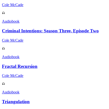
Cole McCade
Audiobook
Criminal Intentions: Season Three, Episode Two
Cole McCade
Audiobook
Fractal Recursion
Cole McCade
Audiobook
Triangulation