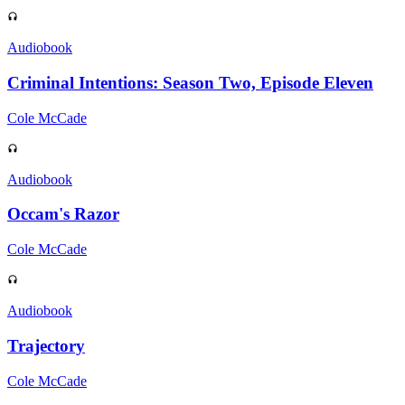
Audiobook
Criminal Intentions: Season Two, Episode Eleven
Cole McCade
Audiobook
Occam's Razor
Cole McCade
Audiobook
Trajectory
Cole McCade