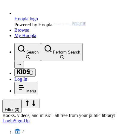
Hoopla logo
Powered by Hoopla
Browse
My Hoopla
Search
Perform Search
Log In
Menu
Filter (0)
Books, videos, and music - all free from your public library!
Login
Sign Up