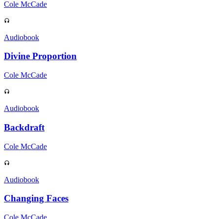
Cole McCade
Audiobook
Divine Proportion
Cole McCade
Audiobook
Backdraft
Cole McCade
Audiobook
Changing Faces
Cole McCade