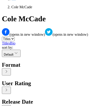
Cole McCade
Cole McCade
(opens in new window)
(opens in new window)
Titles
Bio
sort by:
Default
Format
User Rating
Release Date