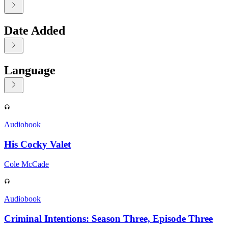
Date Added
Language
Displaying contents of page 1
Audiobook
His Cocky Valet
Cole McCade
Audiobook
Criminal Intentions: Season Three, Episode Three