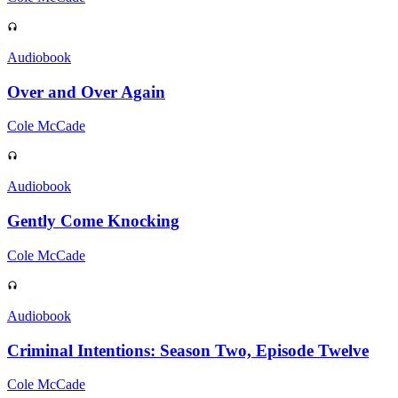
Audiobook
Over and Over Again
Cole McCade
Audiobook
Gently Come Knocking
Cole McCade
Audiobook
Criminal Intentions: Season Two, Episode Twelve
Cole McCade