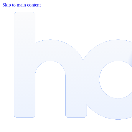
Skip to main content