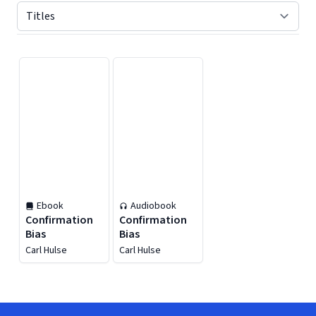
Displaying contents of page 1
Ebook
Audiobook
Confirmation
Confirmation
Bias
Bias
Carl Hulse
Carl Hulse