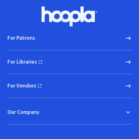
Footer
Hoopla logo, Go to homepage
For Patrons
For Libraries
(opens in new window)
For Vendors
(opens in new window)
Our Company