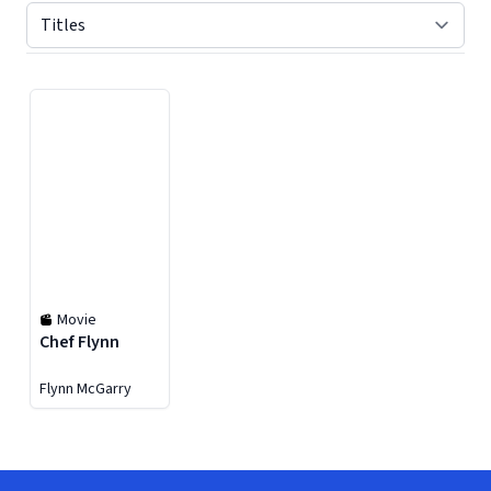
Displaying contents of page 1
Movie
Chef Flynn
Flynn McGarry