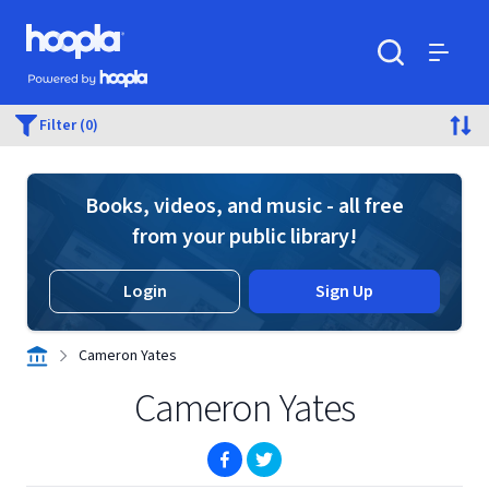
Skip to main content
Hoopla logo
Powered by Hoopla
Search
Menu
Filter (0)
Books, videos, and music - all free
from your public library!
Login
Sign Up
Cameron Yates
Cameron Yates
(opens in new window)
(opens in new window)