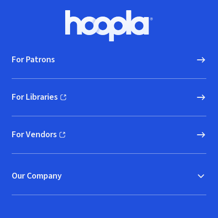
Footer
Hoopla logo, Go to homepage
For Patrons
For Libraries
(opens in new window)
For Vendors
(opens in new window)
Our Company