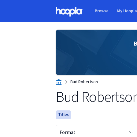
Skip to main content
Browse
My Hoopl
Hoopla logo
B
Bud Robertson
Bud Robertso
Titles
Format