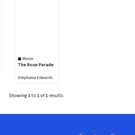
Movie
The Rose Parade
Stephanie Edwards
Showing
1
to
1
of
1
results