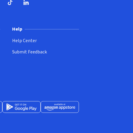
ndow)
dow)
opens in new window)
ube (opens in new window)
TikTok (opens in new window)
LinkedIn (opens in new window)
Help
Help Center
Submit Feedback
App Store (opens in new window)
Get it on Google Play (opens in new window)
Available at Amazon Appstore (opens in new