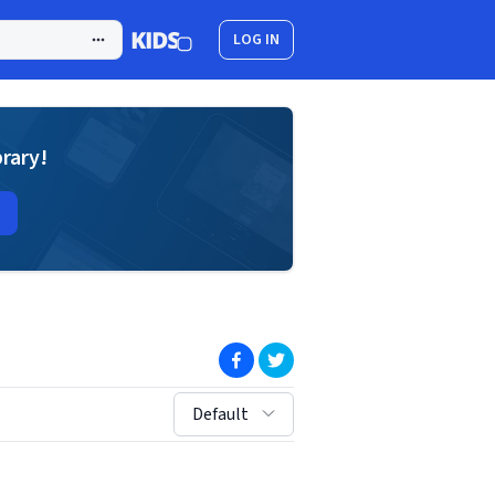
LOG IN
brary!
(opens in new window)
(opens in new window)
sort by:
Default