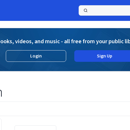
a
ooks, videos, and music - all free from your public li
Login
Sign Up
n
Displaying contents of page 1