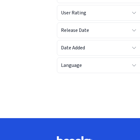
User Rating
Release Date
Date Added
Language
Footer