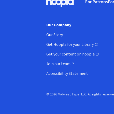
For Patrons
For
Hoopla logo, Go to homepage
(o
Our Company
Our Story
Get Hoopla for your Library
(opens in new window)
Get your content on hoopla
(opens in new window)
Join our team
(opens in new window)
Accessibility Statement
© 2026 Midwest Tape, LLC. All rights reserve