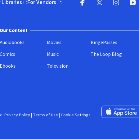
 Libraries
For Vendors
pens in new window)
(opens in new window)
Facebook (opens in new wi
X (opens in new win
Instagram (
YouT
Our Content
Audiobooks
Movies
BingePasses
Comics
Music
The Loop Blog
Ebooks
Television
Download on the 
d.
Privacy Policy
|
Terms of Use
|
Cookie Settings