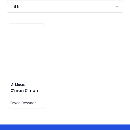
Displaying contents of page 1
Music
C'mon C'mon
Bryce Dessner