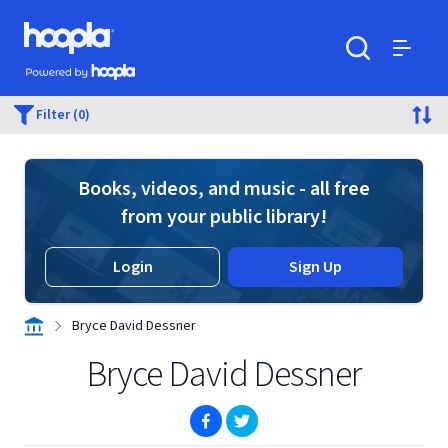
Skip to main content
Hoopla logo
Powered by Hoopla
Search
Menu
Filter (0)
Books, videos, and music - all free
from your public library!
Login
Sign Up
Bryce David Dessner
Bryce David Dessner
(opens in new window)
(opens in new window)