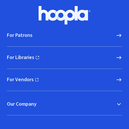
Footer
Hoopla logo, Go to homepage
For Patrons
For Libraries
(opens in new window)
For Vendors
(opens in new window)
Our Company