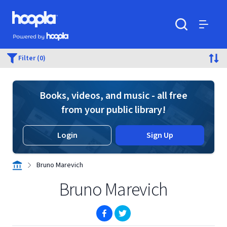
Skip to main content
Hoopla logo
Powered by Hoopla
Search
Menu
Filter (0)
Books, videos, and music - all free
from your public library!
Login
Sign Up
Bruno Marevich
Bruno Marevich
(opens in new window)
(opens in new window)