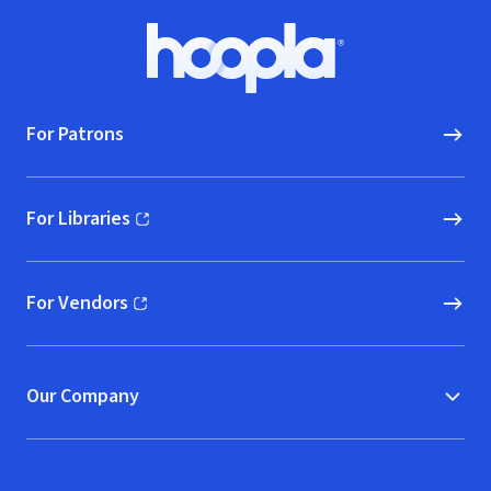
Footer
Hoopla logo, Go to homepage
For Patrons
For Libraries
(opens in new window)
For Vendors
(opens in new window)
Our Company