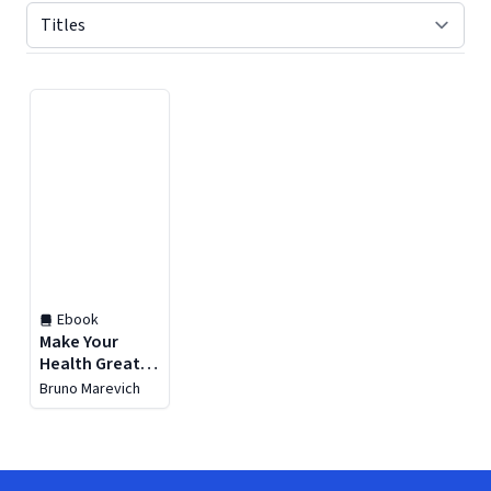
Displaying contents of page 1
Ebook
Make Your
Health Great
Again
Bruno Marevich