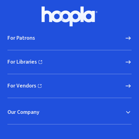
Footer
Hoopla logo, Go to homepage
For Patrons
For Libraries
(opens in new window)
For Vendors
(opens in new window)
Our Company