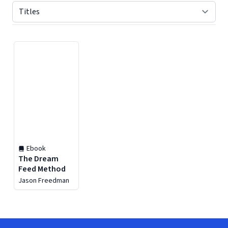
Displaying contents of page 1
Ebook
The Dream
Feed Method
Jason Freedman