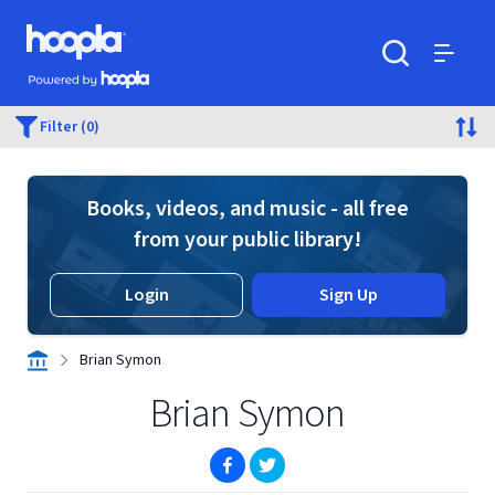
Skip to main content
Hoopla logo
Powered by Hoopla
Search
Menu
Filter (0)
Books, videos, and music - all free
from your public library!
Login
Sign Up
Brian Symon
Brian Symon
(opens in new window)
(opens in new window)