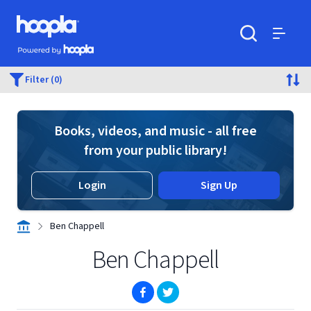
Skip to main content
Hoopla logo
Powered by Hoopla
Search
Menu
Filter (0)
Books, videos, and music - all free
from your public library!
Login
Sign Up
Ben Chappell
Ben Chappell
(opens in new window)
(opens in new window)