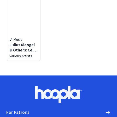
Music
Julius Klengel
& Others: Cello
Works
Various Artists
Footer
Hoopla logo, Go to homepage
For Patrons