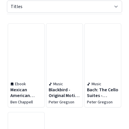
Displaying contents of page 1
Ebook
Music
Music
Mexican
Blackbird -
Bach: The Cello
American
Original Motion
Suites -
Fastpitch
Picture
Recomposed
Ben Chappell
Peter Gregson
Peter Gregson
Soundtrack
by Peter
Gregson