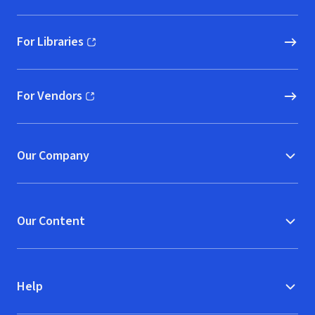
For Libraries
(opens in new window)
For Vendors
(opens in new window)
Our Company
Our Content
Help