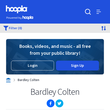
Skip to main content
Hoopla logo
Powered by Hoopla
Search
Menu
Filter (0)
Books, videos, and music - all free
from your public library!
Login
Sign Up
Bardley Colten
Bardley Colten
(opens in new window)
(opens in new window)