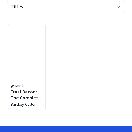
Displaying contents of page 1
Music
Ernst Bacon:
The Complete
Works For Solo
Bardley Colten
Guitar