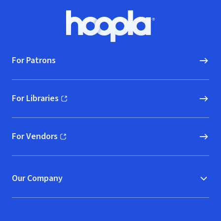
Footer
Hoopla logo, Go to homepage
For Patrons
For Libraries
(opens in new window)
For Vendors
(opens in new window)
Our Company