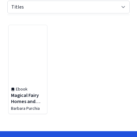
Displaying contents of page 1
Ebook
Magical Fairy
Homes and
Gardens
Barbara Purchia