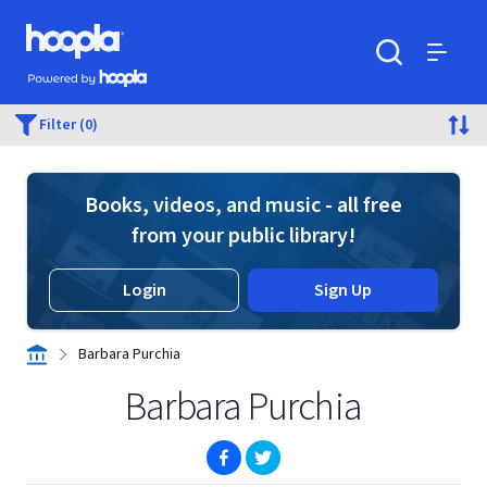
Skip to main content
Hoopla logo
Powered by Hoopla
Search
Menu
Filter (0)
Books, videos, and music - all free
from your public library!
Login
Sign Up
Barbara Purchia
Barbara Purchia
(opens in new window)
(opens in new window)