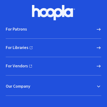
Footer
Hoopla logo, Go to homepage
For Patrons
For Libraries
(opens in new window)
For Vendors
(opens in new window)
Our Company