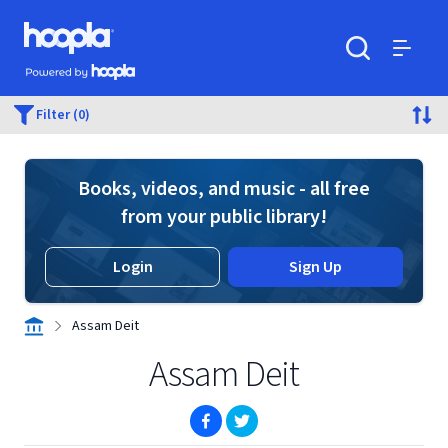
Skip to main content
Hoopla logo
Powered by Hoopla
Search
Menu
Filter (0)
Books, videos, and music - all free
from your public library!
Login
Sign Up
Assam Deit
Assam Deit
(opens in new window)
(opens in new window)