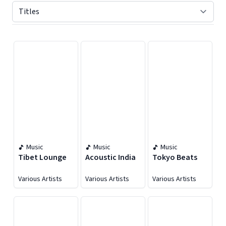
Displaying contents of page 1
Music
Music
Music
Tibet Lounge
Acoustic India
Tokyo Beats
Various Artists
Various Artists
Various Artists