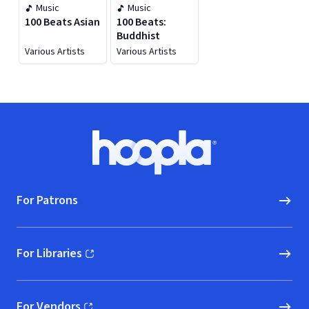
Music
Music
100 Beats Asian
100 Beats:
Buddhist
Various Artists
Various Artists
Footer
Hoopla logo, Go to homepage
For Patrons
For Libraries
(opens in new window)
For Vendors