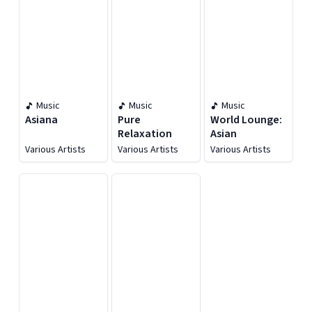
Music
Music
Music
Asiana
Pure
World Lounge:
Relaxation
Asian
Various Artists
Various Artists
Various Artists