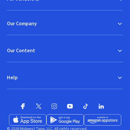
(opens in new window)
Our Company
Our Content
Help
Facebook (opens in new window)
X (opens in new window)
Instagram (opens in new window)
YouTube (opens in new window)
TikTok (opens in new w
LinkedIn (opens
Download on the App Store (opens in new window)
Get it on Google Play (opens in new wind
Available at Amazon A
© 2026 Midwest Tape, LLC. All rights reserved.