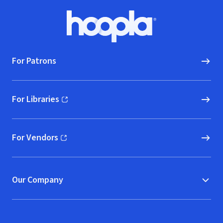
Footer
Hoopla logo, Go to homepage
For Patrons
For Libraries
(opens in new window)
For Vendors
(opens in new window)
Our Company