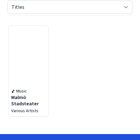
Displaying contents of page 1
Music
Malmö
Stadsteater
Various Artists