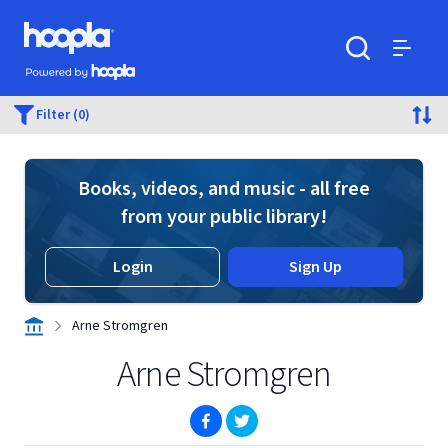
Skip to main content
Hoopla logo
Powered by Hoopla
Search
Menu
Filter (0)
Books, videos, and music - all free
from your public library!
Login
Sign Up
Arne Stromgren
Arne Stromgren
(opens in new window)
(opens in new window)