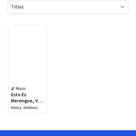
Displaying contents of page 1
Music
Esto Es
Merengue, Vol.
1
Henry Jiménez