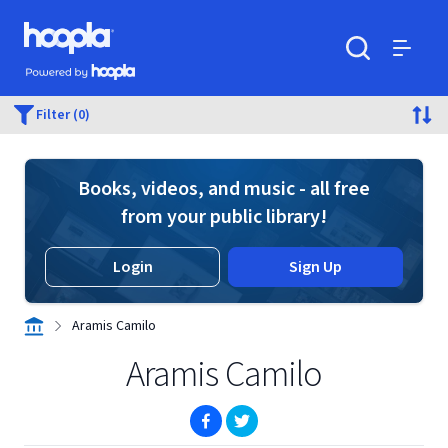
Skip to main content
Hoopla logo
Powered by Hoopla
Search
Menu
Filter (0)
Books, videos, and music - all free
from your public library!
Login
Sign Up
Aramis Camilo
Aramis Camilo
(opens in new window)
(opens in new window)