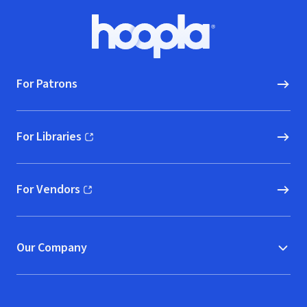
Footer
Hoopla logo, Go to homepage
For Patrons
For Libraries
(opens in new window)
For Vendors
(opens in new window)
Our Company