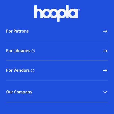
Footer
Hoopla logo, Go to homepage
For Patrons
For Libraries
(opens in new window)
For Vendors
(opens in new window)
Our Company