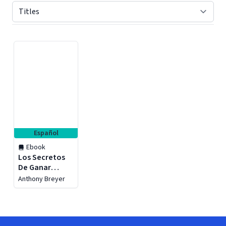
Displaying contents of page 1
Español
Ebook
Los Secretos
De Ganar
Dinero Con
Anthony Breyer
Marketing De
Afiliación