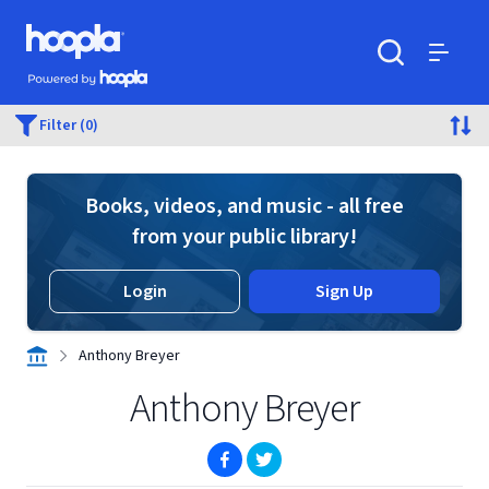
Skip to main content
Hoopla logo
Powered by Hoopla
Search
Menu
Filter (0)
Books, videos, and music - all free
from your public library!
Login
Sign Up
Anthony Breyer
Anthony Breyer
(opens in new window)
(opens in new window)