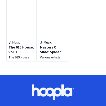
Music
Music
The 615 House,
Masters Of
vol. 1
Slide: Spider
Sessions
The 615 House
Various Artists
Footer
Hoopla logo, Go to homepage