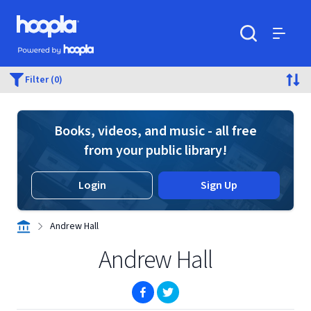
Skip to main content
Hoopla logo
Powered by Hoopla
Search
Menu
Filter (0)
Books, videos, and music - all free
from your public library!
Login
Sign Up
Andrew Hall
Andrew Hall
(opens in new window)
(opens in new window)