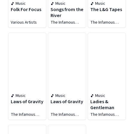
Music
Music
Music
Folk For Focus
Songs from the
The L&G Tapes
River
Various Artists
The Infamous
The Infamous
Stringdusters
Stringdusters
Music
Music
Music
Laws of Gravity
Laws of Gravity
Ladies &
Gentleman
The Infamous
The Infamous
The Infamous
Stringdusters
Stringdusters
Stringdusters