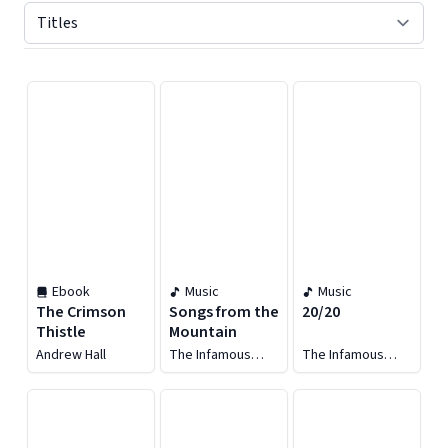
Displaying contents of page 1
Ebook
Music
Music
The Crimson
Songs from the
20/20
Thistle
Mountain
Andrew Hall
The Infamous
The Infamous
Stringdusters
Stringdusters