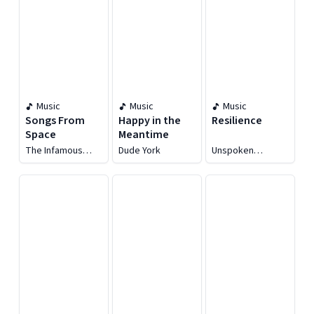
Music
Music
Music
Songs From
Happy in the
Resilience
Space
Meantime
The Infamous
Dude York
Unspoken
Stringdusters
Tradition