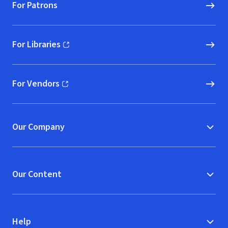
For Patrons
For Libraries
(opens in new window)
For Vendors
(opens in new window)
Our Company
Our Content
Help