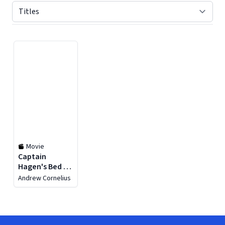
Displaying contents of page 1
Movie
Captain
Hagen's Bed &
Breakfast
Andrew Cornelius