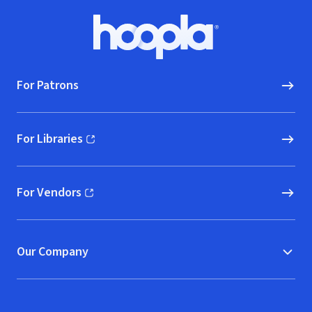
Footer
Hoopla logo, Go to homepage
For Patrons
For Libraries
(opens in new window)
For Vendors
(opens in new window)
Our Company