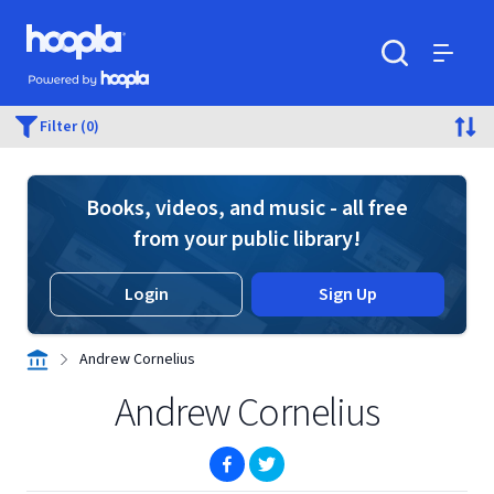
Skip to main content
Hoopla logo
Powered by Hoopla
Search
Menu
Filter (0)
Books, videos, and music - all free
from your public library!
Login
Sign Up
Andrew Cornelius
Andrew Cornelius
(opens in new window)
(opens in new window)