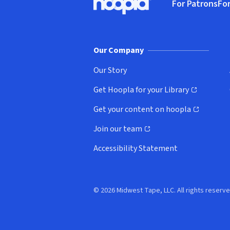
For Patrons
For
Hoopla logo, Go to homepage
(o
Our Company
Our Story
Get Hoopla for your Library
(opens in new window)
Get your content on hoopla
(opens in new window)
Join our team
(opens in new window)
Accessibility Statement
© 2026 Midwest Tape, LLC. All rights reserve