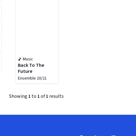
Music
Back To The
Future
Ensemble 20/21
Showing
1
to
1
of
1
results