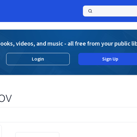
a
ooks, videos, and music - all free from your public li
Login
Sign Up
ov
Displaying contents of page 1