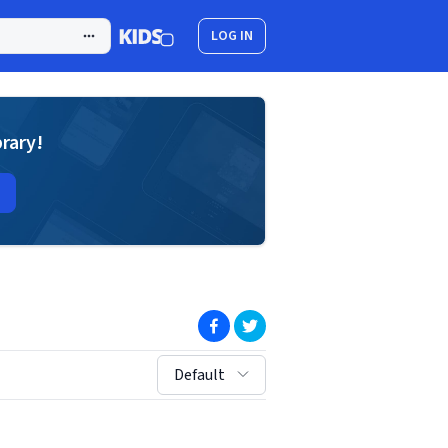
LOG IN
brary!
(opens in new window)
(opens in new window)
sort by:
Default