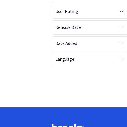
User Rating
Release Date
Date Added
Language
Footer