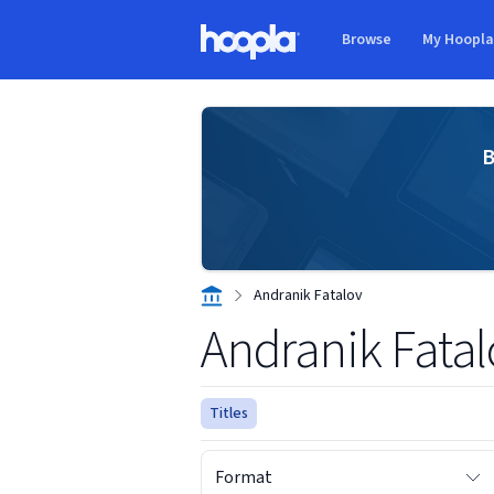
Skip to main content
Browse
My Hoopl
Hoopla logo
B
Andranik Fatalov
Andranik Fatal
Titles
Format