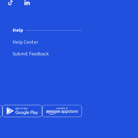
ndow)
dow)
opens in new window)
ube (opens in new window)
TikTok (opens in new window)
LinkedIn (opens in new window)
Help
Help Center
Submit Feedback
App Store (opens in new window)
Get it on Google Play (opens in new window)
Available at Amazon Appstore (opens in new