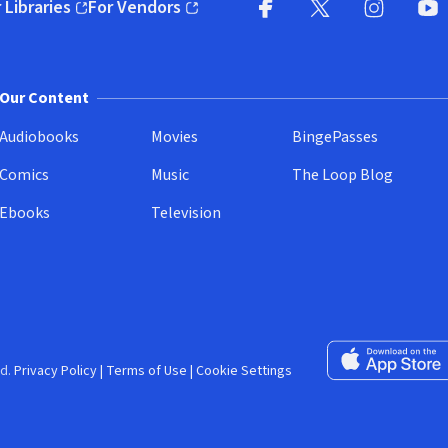
 Libraries
For Vendors
pens in new window)
(opens in new window)
Facebook (opens in new wi
X (opens in new win
Instagram (
YouT
Our Content
Audiobooks
Movies
BingePasses
Comics
Music
The Loop Blog
Ebooks
Television
Download on the 
d.
Privacy Policy
|
Terms of Use
|
Cookie Settings