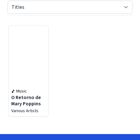
Displaying contents of page 1
Music
O Retorno de
Mary Poppins
Various Artists