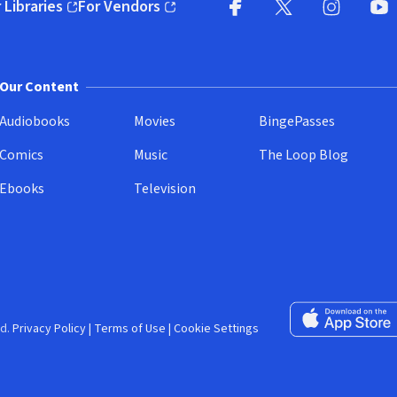
 Libraries
For Vendors
pens in new window)
(opens in new window)
Facebook (opens in new wi
X (opens in new win
Instagram (
YouT
Our Content
Audiobooks
Movies
BingePasses
Comics
Music
The Loop Blog
Ebooks
Television
Download on the 
d.
Privacy Policy
|
Terms of Use
|
Cookie Settings