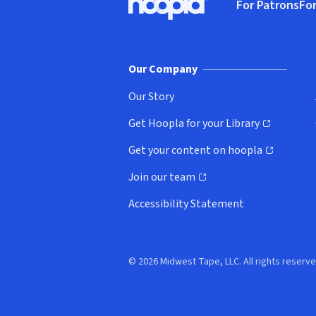
For Patrons
For
Hoopla logo, Go to homepage
(o
Our Company
Our Story
Get Hoopla for your Library
(opens in new window)
Get your content on hoopla
(opens in new window)
Join our team
(opens in new window)
Accessibility Statement
© 2026 Midwest Tape, LLC. All rights reserve