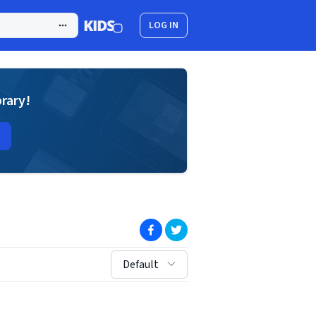
LOG IN
brary!
(opens in new window)
(opens in new window)
sort by:
Default