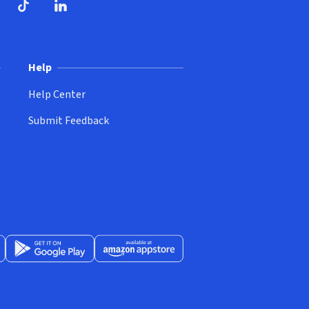
ndow)
dow)
opens in new window)
ube (opens in new window)
TikTok (opens in new window)
LinkedIn (opens in new window)
Help
Help Center
Submit Feedback
App Store (opens in new window)
Get it on Google Play (opens in new window)
Available at Amazon Appstore (opens in new