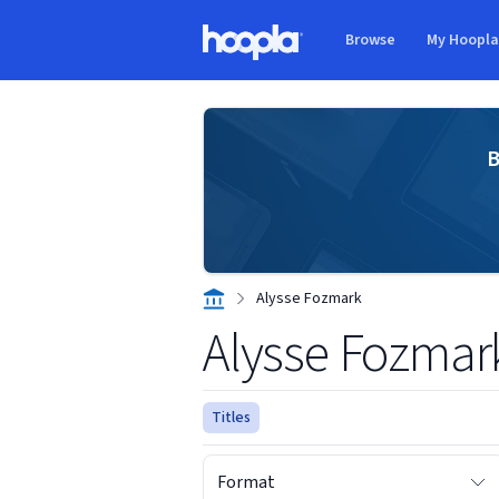
Skip to main content
Browse
My Hoopl
Hoopla logo
B
Alysse Fozmark
Alysse Fozmar
Titles
Format