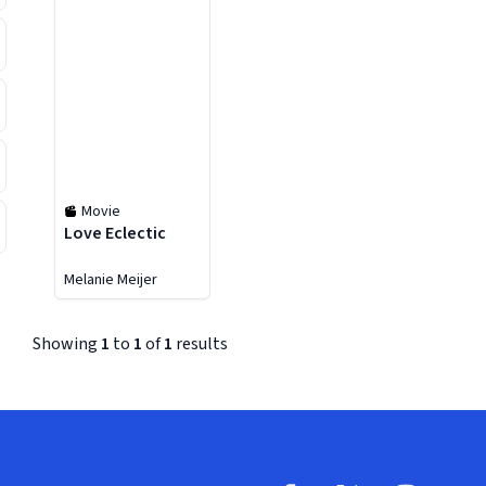
Movie
Love Eclectic
Melanie Meijer
Showing
1
to
1
of
1
results