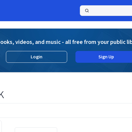
a
ooks, videos, and music - all free from your public li
Login
Sign Up
k
Displaying contents of page 1