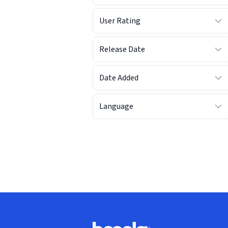
User Rating
Release Date
Date Added
Language
Footer