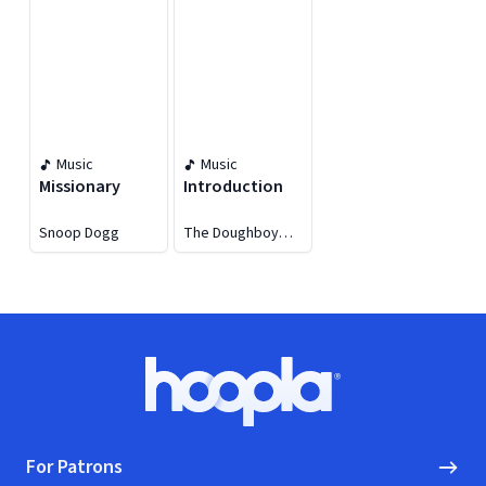
Music
Music
Missionary
Introduction
Snoop Dogg
The Doughboy
Project
Footer
Hoopla logo, Go to homepage
For Patrons