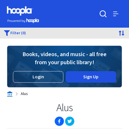
Skip to main content
Hoopla logo
Powered by Hoopla
Search
Menu
Filter (0)
Books, videos, and music - all free
from your public library!
Login
Sign Up
Alus
Alus
(opens in new window)
(opens in new window)