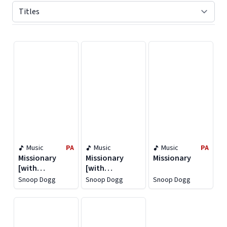
Displaying contents of page 1
Music
PA
Music
Music
PA
Missionary
Missionary
Missionary
[with
[with
Instrumentals]
Instrumentals]
Snoop Dogg
Snoop Dogg
Snoop Dogg