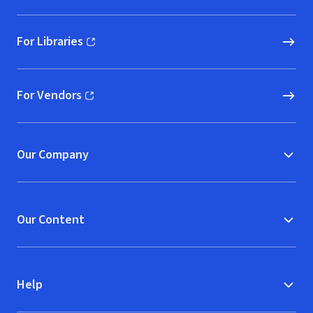
For Libraries
(opens in new window)
For Vendors
(opens in new window)
Our Company
Our Content
Help