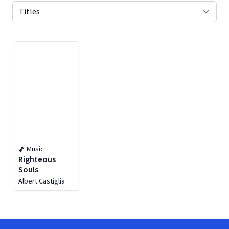
Displaying contents of page 1
Music
Righteous
Souls
Albert Castiglia