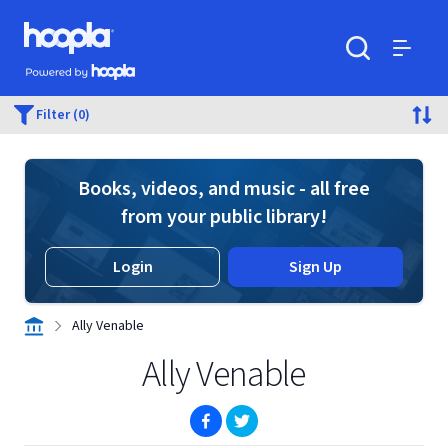
Skip to main content
Hoopla logo
Powered by Hoopla
Search
Menu
Filter (0)
Books, videos, and music - all free
from your public library!
Login
Sign Up
Ally Venable
Ally Venable
(opens in new window)
(opens in new window)