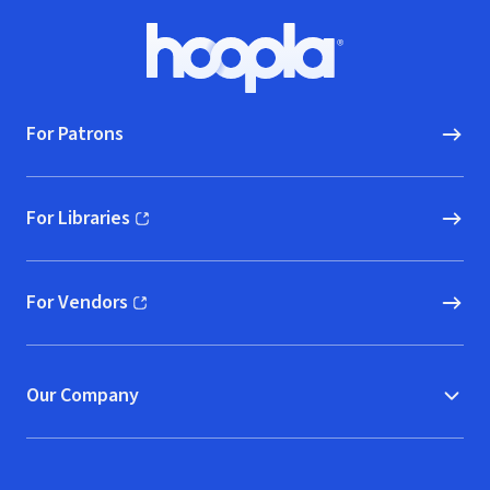
Footer
Hoopla logo, Go to homepage
For Patrons
For Libraries
(opens in new window)
For Vendors
(opens in new window)
Our Company