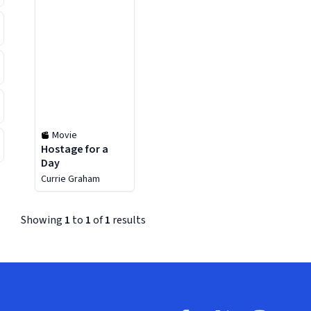
Movie
Hostage for a
Day
Currie Graham
Showing
1
to
1
of
1
results