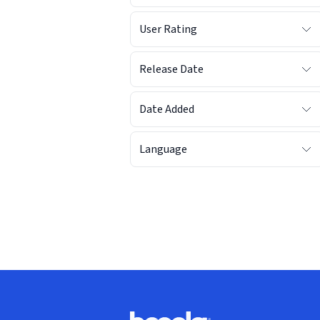
User Rating
Release Date
Date Added
Language
Footer