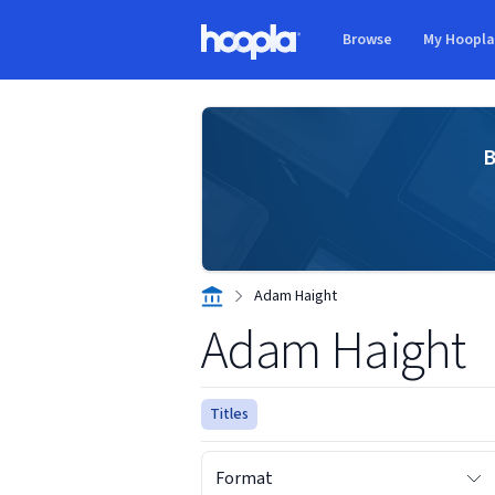
Skip to main content
Browse
My Hoopl
Hoopla logo
B
Adam Haight
Adam Haight
Titles
Format