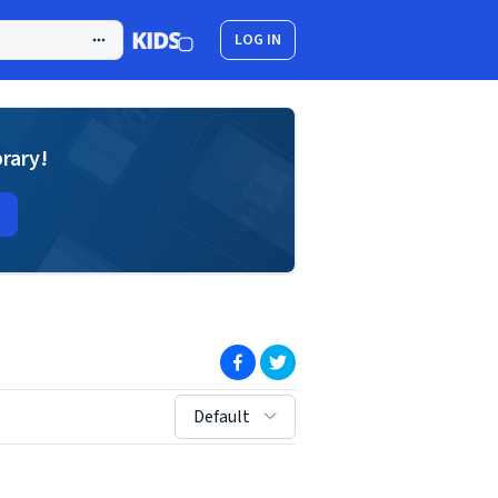
LOG IN
brary!
(opens in new window)
(opens in new window)
sort by:
Default