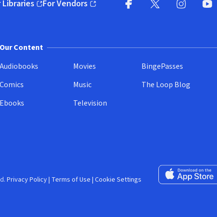
 Libraries
For Vendors
pens in new window)
(opens in new window)
Facebook (opens in new wi
X (opens in new win
Instagram (
YouT
Our Content
Audiobooks
Movies
BingePasses
Comics
Music
The Loop Blog
Ebooks
Television
Download on the 
d.
Privacy Policy
|
Terms of Use
|
Cookie Settings