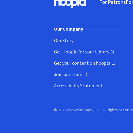
For Patrons
For
Hoopla logo, Go to homepage
(o
Our Company
Our Story
Get Hoopla for your Library
(opens in new window)
Get your content on hoopla
(opens in new window)
Join our team
(opens in new window)
Accessibility Statement
© 2026 Midwest Tape, LLC. All rights reserve