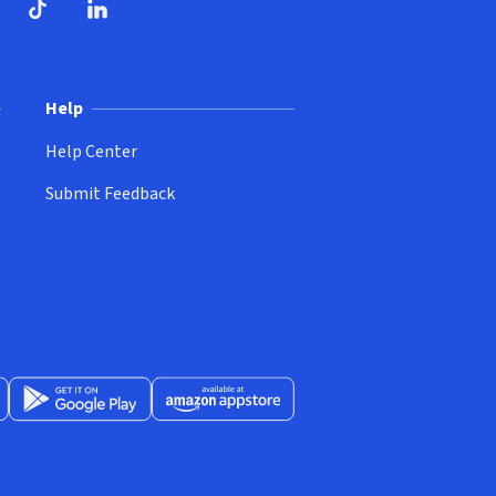
ndow)
dow)
opens in new window)
ube (opens in new window)
TikTok (opens in new window)
LinkedIn (opens in new window)
Help
Help Center
Submit Feedback
App Store (opens in new window)
Get it on Google Play (opens in new window)
Available at Amazon Appstore (opens in new