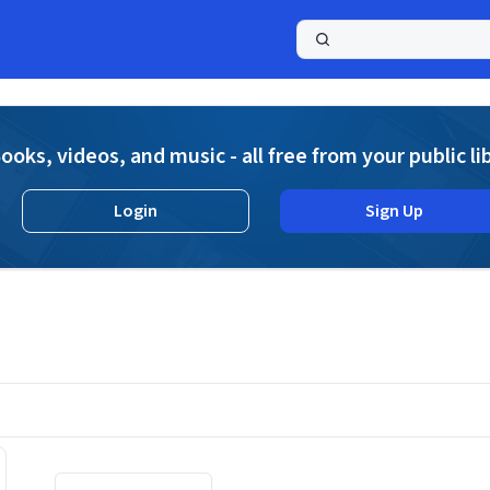
a
ooks, videos, and music - all free from your public li
Login
Sign Up
Displaying contents of page 1