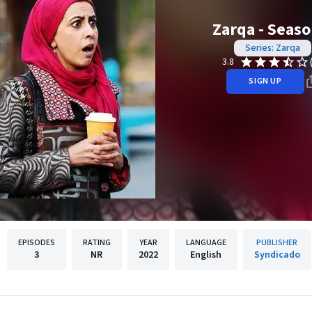
Zarqa - Seaso
Series: Zarqa
3.8
SIGN UP
EPISODES
RATING
YEAR
LANGUAGE
PUBLISHER
3
NR
2022
English
Syndicado