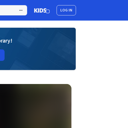
LOG IN
brary!