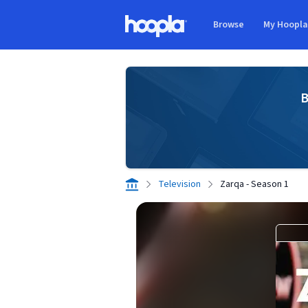
Skip to main content
Browse
My Hoopl
Hoopla logo
B
Television
Zarqa - Season 1