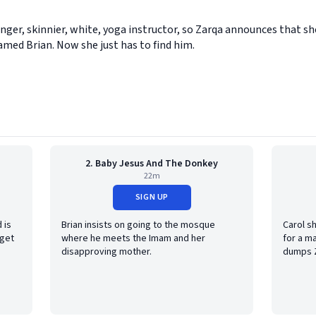
nger, skinnier, white, yoga instructor, so Zarqa announces that s
amed Brian. Now she just has to find him.
2. Baby Jesus And The Donkey
22m
SIGN UP
 is
Brian insists on going to the mosque
Carol s
 get
where he meets the Imam and her
for a ma
disapproving mother.
dumps 