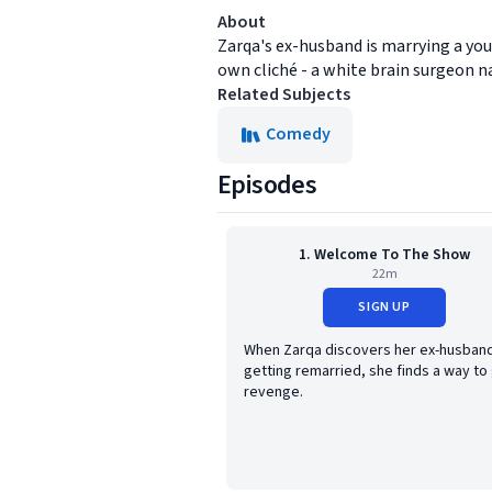
About
Zarqa's ex-husband is marrying a you
own cliché - a white brain surgeon n
Related Subjects
Comedy
Episodes
1. Welcome To The Show
22m
SIGN UP
When Zarqa discovers her ex-husband
getting remarried, she finds a way to
revenge.