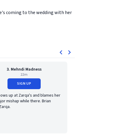
he's coming to the wedding with her
3. Mehndi Madness
22m
SIGN UP
hows up at Zarqa's and blames her
jor mishap while there. Brian
Zarqa.