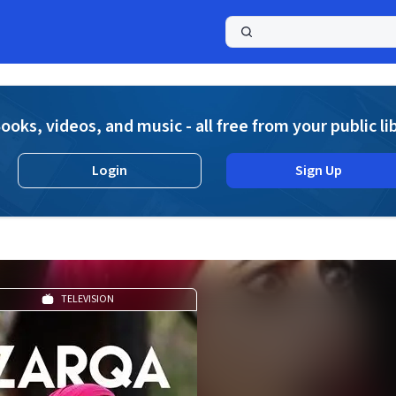
a
ooks, videos, and music - all free from your public li
Login
Sign Up
TELEVISION