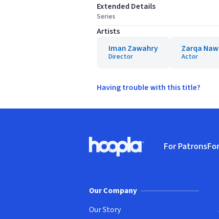
Extended Details
Series
Artists
Iman Zawahry
Zarqa Naw
Director
Actor
Having trouble with this title?
Footer
For Patrons
For
Hoopla logo, Go to homepage
(o
Our Company
Our Story