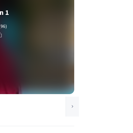
n 1
(96)