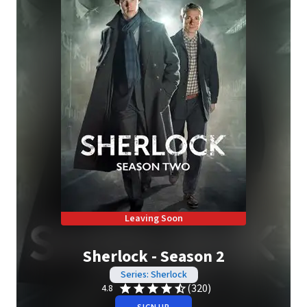
Leaving Soon
Sherlock - Season 2
Series: Sherlock
(320)
4.8