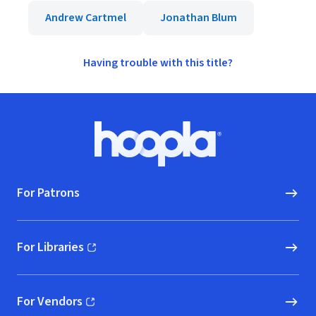
Andrew Cartmel
Jonathan Blum
Having trouble with this title?
Footer
Hoopla logo, Go to homepage
For Patrons
For Libraries
(opens in new window)
For Vendors
(opens in new window)