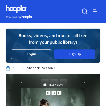
Skip to main content
Hoopla logo
Powered by Hoopla
Search
Menu
Books, videos, and music - all free
from your public library!
Login
Sign Up
. . .
Sherlock - Season 2
TELEVISION