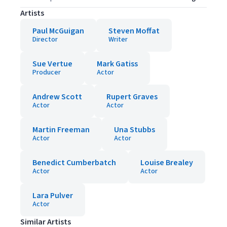
Artists
Paul McGuigan
Steven Moffat
Director
Writer
Sue Vertue
Mark Gatiss
Producer
Actor
Andrew Scott
Rupert Graves
Actor
Actor
Martin Freeman
Una Stubbs
Actor
Actor
Benedict Cumberbatch
Louise Brealey
Actor
Actor
Lara Pulver
Actor
Similar Artists