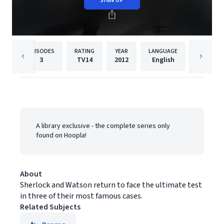
SIGN UP
EPISODES
RATING
YEAR
LANGUAGE
PUBLIS
3
TV14
2012
English
BBC Stu
A library exclusive - the complete series only
found on Hoopla!
About
Sherlock and Watson return to face the ultimate test
in three of their most famous cases.
Related Subjects