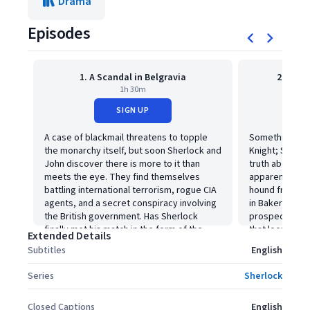
Drama
Episodes
1. A Scandal in Belgravia
2. The 
1h 30m
SIGN UP
A case of blackmail threatens to topple
Something ter
the monarchy itself, but soon Sherlock and
Knight; Sherlo
John discover there is more to it than
truth about th
meets the eye. They find themselves
apparently kille
battling international terrorism, rogue CIA
hound from hel
agents, and a secret conspiracy involving
in Baker Street
the British government. Has Sherlock
prospect in th
finally met his match in the form of the
that looms ove
Extended Details
cold, calculating and seductively brilliant
Subtitles
English
Irene Adler?
Series
Sherlock
Closed Captions
English