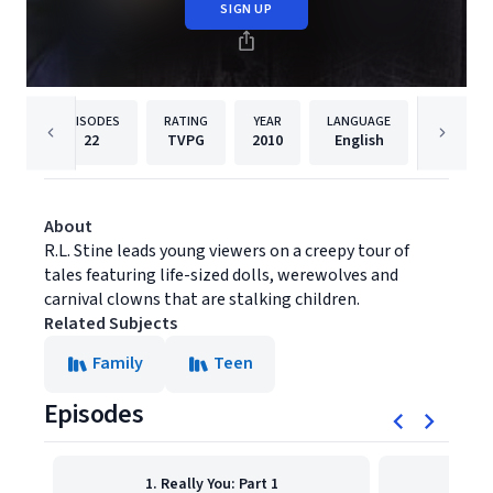
SIGN UP
EPISODES
RATING
YEAR
LANGUAGE
PUBLI
22
TVPG
2010
English
Shout! 
About
R.L. Stine leads young viewers on a creepy tour of
tales featuring life-sized dolls, werewolves and
carnival clowns that are stalking children.
Related Subjects
Family
Teen
Episodes
1. Really You: Part 1
2. 