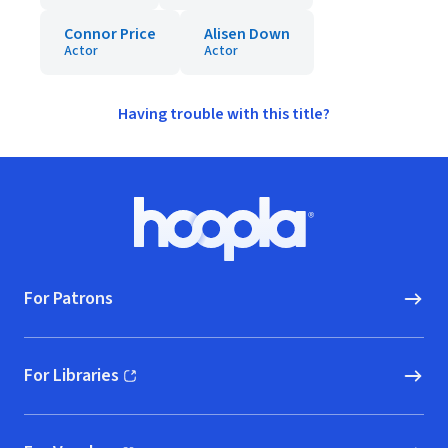
Connor Price
Alisen Down
Actor
Actor
Having trouble with this title?
Footer
Hoopla logo, Go to homepage
For Patrons
For Libraries
(opens in new window)