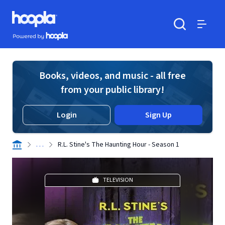
Skip to main content
Hoopla logo
Powered by Hoopla
Search
Menu
Books, videos, and music - all free
from your public library!
Login
Sign Up
. . .
R.L. Stine's The Haunting Hour - Season 1
TELEVISION