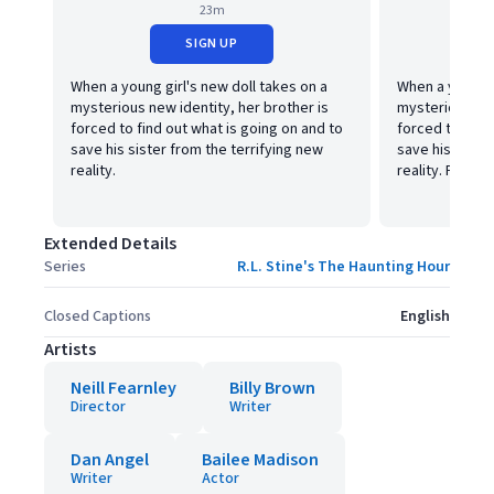
23m
SIGN UP
When a young girl's new doll takes on a
When a young g
mysterious new identity, her brother is
mysterious new
forced to find out what is going on and to
forced to find
save his sister from the terrifying new
save his siste
reality.
reality. Part tw
Extended Details
Series
R.L. Stine's The Haunting Hour
Closed Captions
English
Artists
Neill Fearnley
Billy Brown
Director
Writer
Dan Angel
Bailee Madison
Writer
Actor