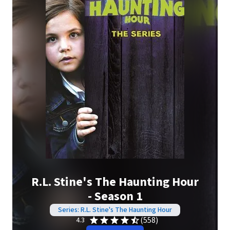
R.L. Stine's The Haunting Hour
- Season 1
Series: R.L. Stine's The Haunting Hour
(558)
4.3