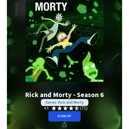
Rick and Morty - Season 6
Series: Rick and Morty
(71)
4.5
SIGN UP