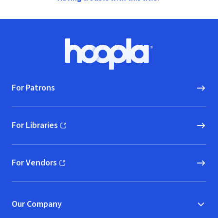
Footer
Hoopla logo, Go to homepage
For Patrons
For Libraries
(opens in new window)
For Vendors
(opens in new window)
Our Company