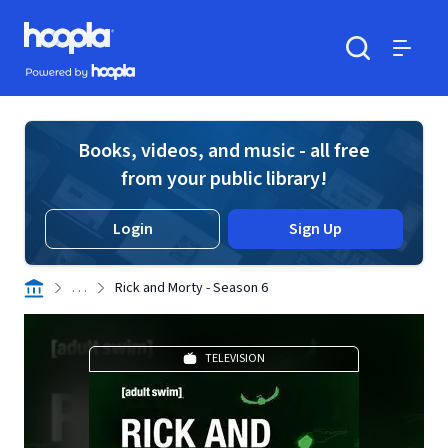
Skip to main content
Hoopla logo
Powered by Hoopla
Search
Menu
Books, videos, and music - all free
from your public library!
Login
Sign Up
. . .
Rick and Morty - Season 6
TELEVISION