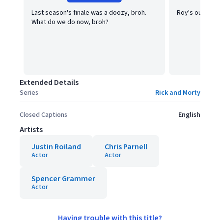
Last season's finale was a doozy, broh.
Roy's our boy,
What do we do now, broh?
Extended Details
Series
Rick and Morty
Closed Captions
English
Artists
Justin Roiland
Chris Parnell
Actor
Actor
Spencer Grammer
Actor
Having trouble with this title?