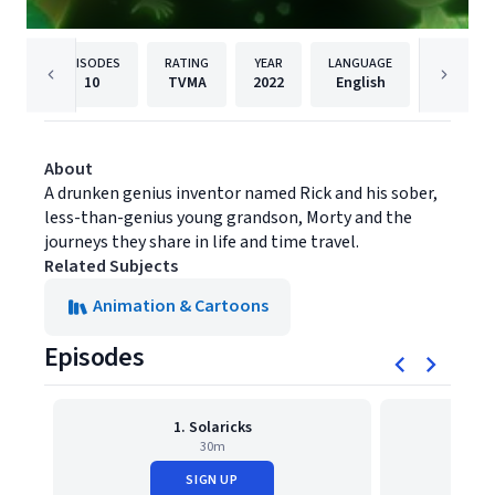
EPISODES
RATING
YEAR
LANGUAGE
PUBLIS
10
TVMA
2022
English
Warner B
About
A drunken genius inventor named Rick and his sober,
less-than-genius young grandson, Morty and the
journeys they share in life and time travel.
Related Subjects
Animation & Cartoons
Episodes
1. Solaricks
2. Ric
30m
SIGN UP