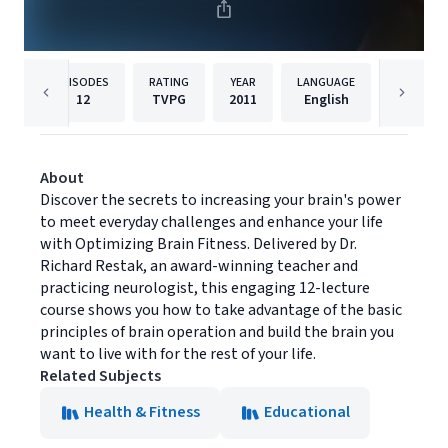
EPISODES
RATING
YEAR
LANGUAGE
PUB
12
TVPG
2011
English
The Gre
About
Discover the secrets to increasing your brain's power
to meet everyday challenges and enhance your life
with Optimizing Brain Fitness. Delivered by Dr.
Richard Restak, an award-winning teacher and
practicing neurologist, this engaging 12-lecture
course shows you how to take advantage of the basic
principles of brain operation and build the brain you
want to live with for the rest of your life.
Related Subjects
Health & Fitness
Educational