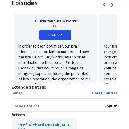
Episodes
1. How Your Brain Works
2. How
30m
SIGN UP
In order to best optimize your brain
Your brain and 
fitness, it's important to understand how
change through
the brain's circuitry works. After a brief
look closer at
introduction to the course, Professor
brain can impr
Restak guides you through a range of
your day-to-day
intriguing topics, including the principles
series of visua
of brain operation, the organization of the
exercises dem
brain, patterns of brain growth, and more.
effects of brain
Extended Details
Series
Great Courses
Closed Captions
English
Artists
Prof. Richard Restak, M.D.