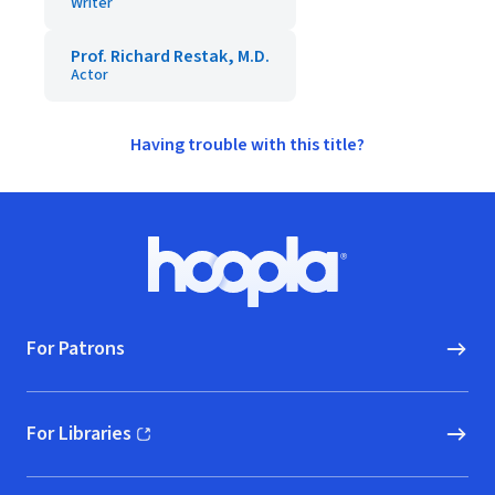
Writer
Prof. Richard Restak, M.D.
Actor
Having trouble with this title?
Footer
Hoopla logo, Go to homepage
For Patrons
For Libraries
(opens in new window)