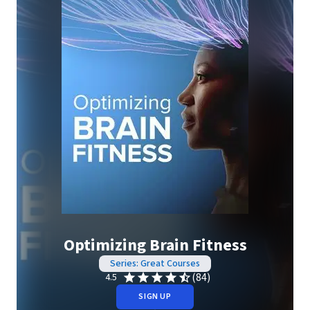
Optimizing Brain Fitness
Series: Great Courses
(84)
4.5
SIGN UP