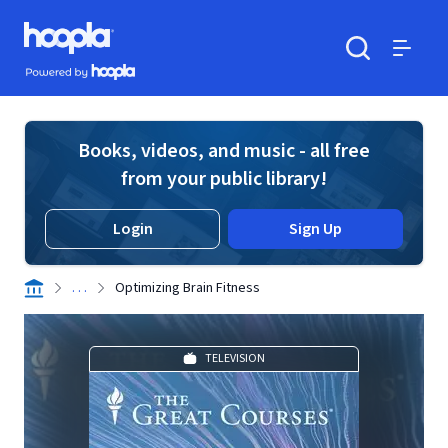
Skip to main content
Hoopla logo
Powered by Hoopla
Search
Menu
Books, videos, and music - all free
from your public library!
Login
Sign Up
. . .
Optimizing Brain Fitness
TELEVISION