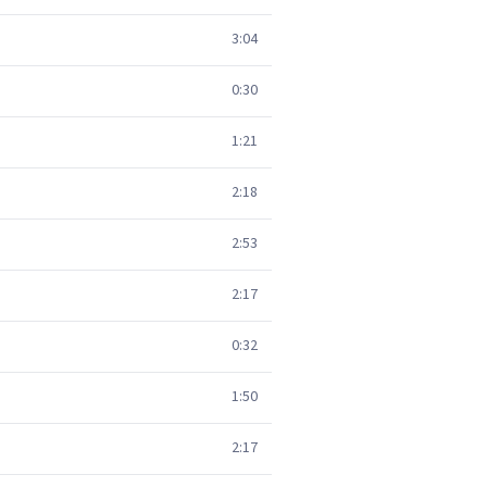
3:04
0:30
1:21
2:18
2:53
2:17
0:32
1:50
2:17