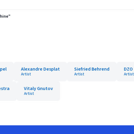
shine"
pel
Alexandre Desplat
Siefried Behrend
DZO 
Artist
Artist
Artist
estra
Vitaly Gnutov
Artist