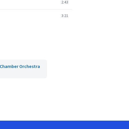
2:43
3:21
Chamber Orchestra