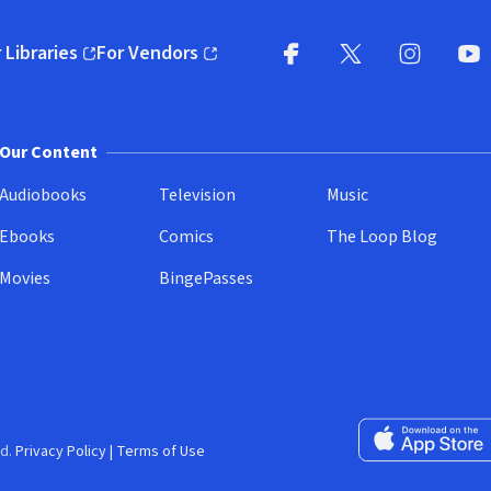
 Libraries
For Vendors
pens in new window)
(opens in new window)
Facebook
X
(opens in new win
(opens in new wi
Instagram
You
(
Our Content
Audiobooks
Television
Music
Ebooks
Comics
The Loop Blog
Movies
BingePasses
Download on the 
d.
Privacy Policy
|
Terms of Use