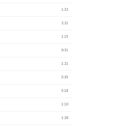
1:32
2:21
1:15
0:31
1:21
5:35
5:18
1:10
1:26