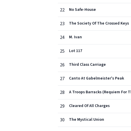
22
No Safe-House
23
The Society Of The Crossed Keys
24
M. Ivan
25
Lot 117
26
Third Class Carriage
27
Canto At Gabelmeister's Peak
28
A Troops Barracks (Requiem For 
29
Cleared Of All Charges
30
The Mystical Union