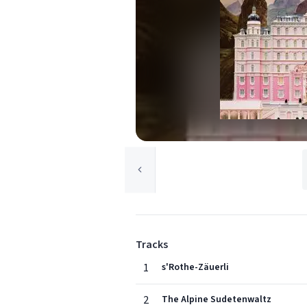
Tracks
1
s'Rothe-Zäuerli
2
The Alpine Sudetenwaltz