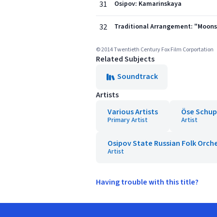
31
Osipov: Kamarinskaya
32
Traditional Arrangement: "Moon
© 2014 Twentieth Century Fox Film Corportation
Related Subjects
Soundtrack
Artists
Various Artists
Öse Schup
Primary Artist
Artist
Osipov State Russian Folk Orch
Artist
Having trouble with this title?