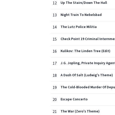
12
Up The Stairs/Down The Hall
13
Night Train To Nebelsbad
14
The Lutz Police Militia
15
Check Point 19 Criminal Internm
16
Kulikov: The Linden Tree (Edit)
17
J.G. Jopling, Private Inquiry Agen
18
A Dash Of Salt (Ludwig's Theme)
19
The Cold-Blooded Murder Of Depu
20
Escape Concerto
21
The War (Zero's Theme)