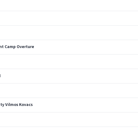
ent Camp Overture
t
ty Vilmos Kovacs