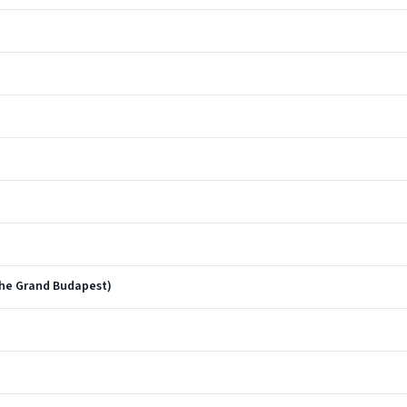
The Grand Budapest)