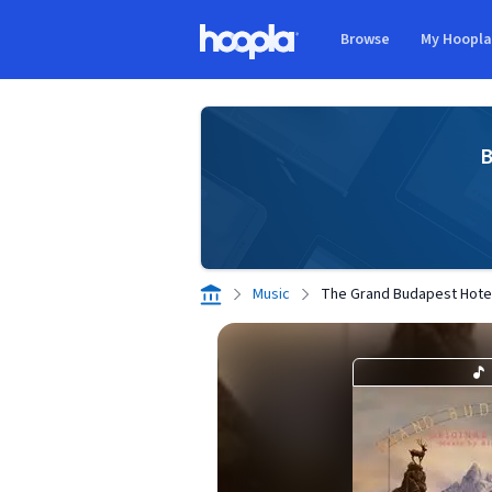
Skip to main content
Browse
My Hoopl
Hoopla logo
B
Music
The Grand Budapest Hotel