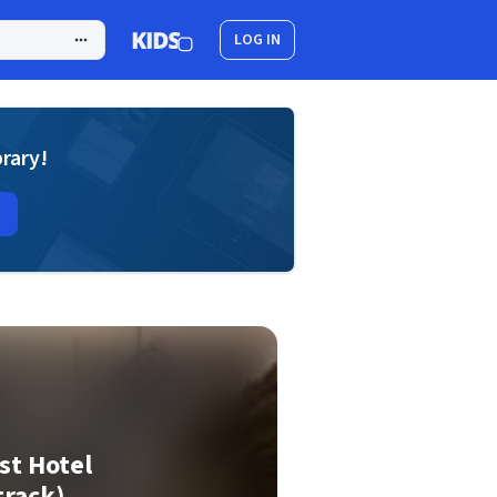
LOG IN
brary!
st Hotel
track)