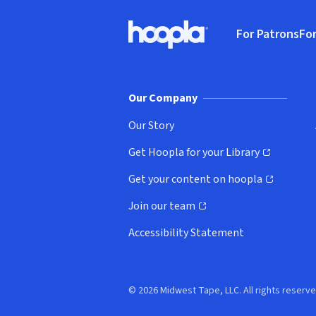
Footer
For Patrons
For
Hoopla logo, Go to homepage
(o
Our Company
Our Story
Get Hoopla for your Library
(opens in new window)
Get your content on hoopla
(opens in new window)
Join our team
(opens in new window)
Accessibility Statement
© 2026 Midwest Tape, LLC. All rights reserve