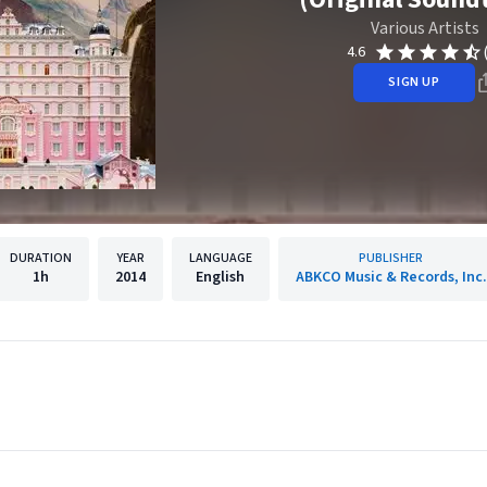
Various Artists
4.6
SIGN UP
DURATION
YEAR
LANGUAGE
PUBLISHER
1h
2014
English
ABKCO Music & Records, Inc.