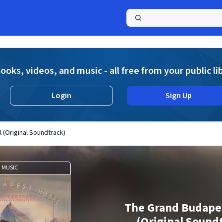
a
ooks, videos, and music - all free from your public li
Login
Sign Up
 (Original Soundtrack)
MUSIC
The Grand Budape
(Original Sound