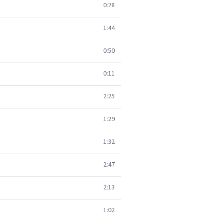
0:28
1:44
0:50
0:11
2:25
1:29
1:32
2:47
2:13
1:02