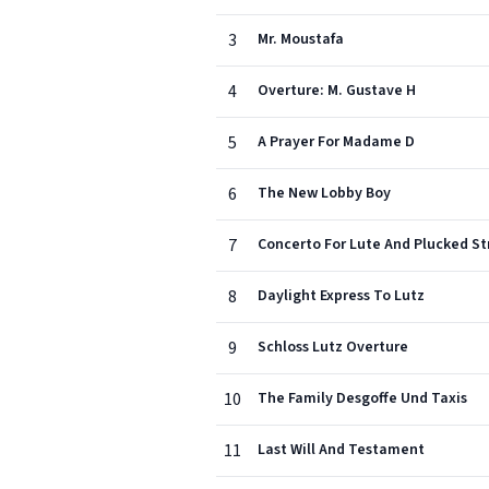
3
Mr. Moustafa
4
Overture: M. Gustave H
5
A Prayer For Madame D
6
The New Lobby Boy
7
Concerto For Lute And Plucked St
8
Daylight Express To Lutz
9
Schloss Lutz Overture
10
The Family Desgoffe Und Taxis
11
Last Will And Testament