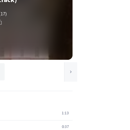
(17)
1:13
0:37