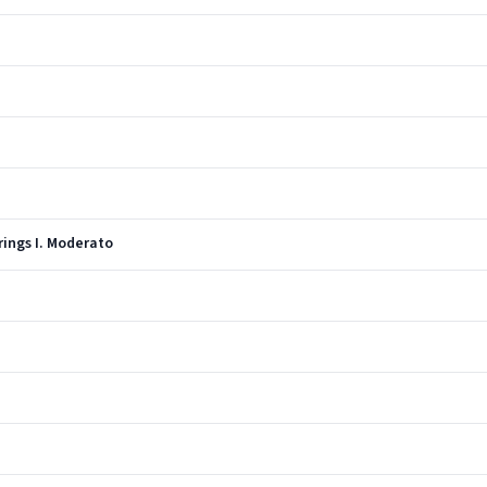
rings I. Moderato