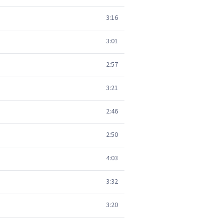
3:16
3:01
2:57
3:21
2:46
2:50
4:03
3:32
3:20