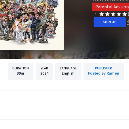
Parental Advisor
5
SIGN UP
DURATION
YEAR
LANGUAGE
PUBLISHER
39m
2024
English
Fueled By Ramen