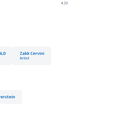
4:20
BLD
Zakk Cervini
Artist
verstein