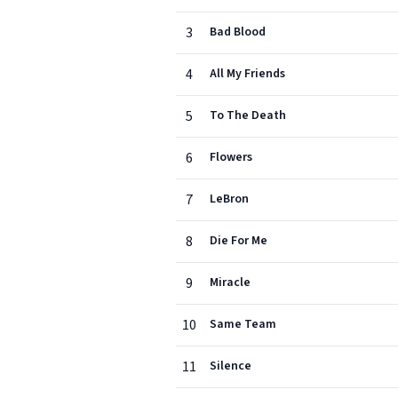
3
Bad Blood
4
All My Friends
5
To The Death
6
Flowers
7
LeBron
8
Die For Me
9
Miracle
10
Same Team
11
Silence