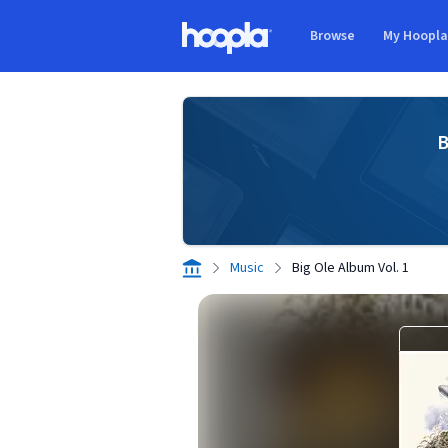
Skip to main content
Browse
My Hoopl
Hoopla logo
B
Music
Big Ole Album Vol. 1