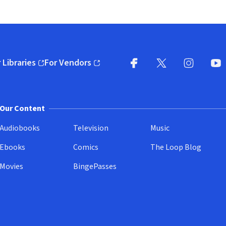
 Libraries
For Vendors
pens in new window)
(opens in new window)
Facebook
X
(opens in new win
(opens in new wi
Instagram
You
(
Our Content
Audiobooks
Television
Music
Ebooks
Comics
The Loop Blog
Movies
BingePasses