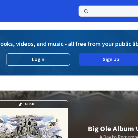
a
ooks, videos, and music - all free from your public li
Login
Sign Up
MUSIC
Big Ole Album V
A Day to Rememb