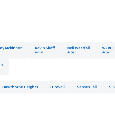
my Mckinnon
Kevin Skaff
Neil Westfall
WZRD 
Artist
Artist
Artist
in
Hawthorne Heights
I Prevail
Senses Fail
Sil