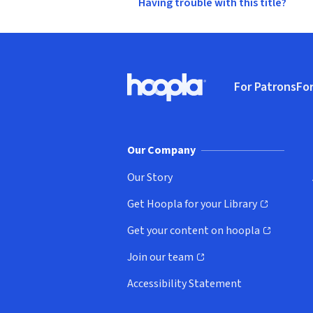
Having trouble with this title?
Footer
For Patrons
For
Hoopla logo, Go to homepage
(o
Our Company
Our Story
Get Hoopla for your Library
(opens in new window)
Get your content on hoopla
(opens in new window)
Join our team
(opens in new window)
Accessibility Statement