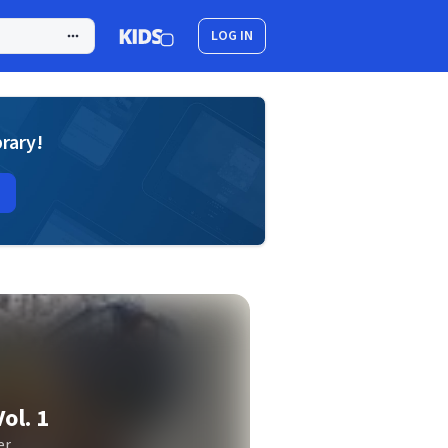
LOG IN
brary!
ol. 1
er