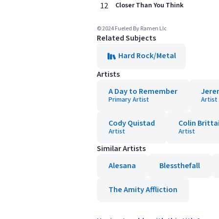
12
Closer Than You Think
© 2024 Fueled By Ramen Llc
Related Subjects
Hard Rock/Metal
Artists
A Day to Remember
Jere
Primary Artist
Artist
Cody Quistad
Colin Britta
Artist
Artist
Similar Artists
Alesana
Blessthefall
The Amity Affliction