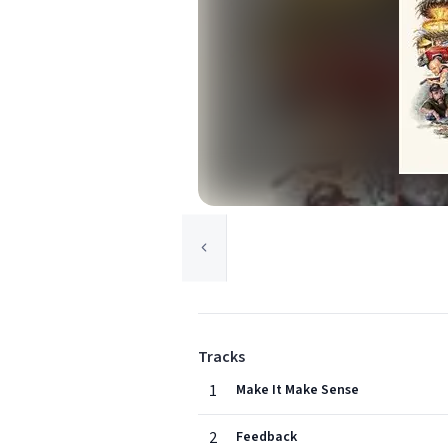
Tracks
1
Make It Make Sense
2
Feedback