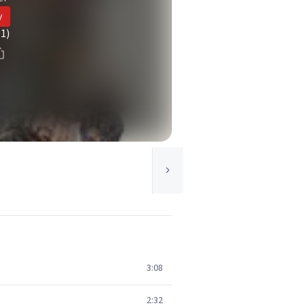
y
(1)
3:08
2:32