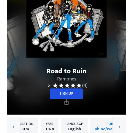
Road to Ruin
Ramones
(4)
5
SIGN UP
DURATION
YEAR
LANGUAGE
PUBLISHER
31m
1978
English
Rhino/Warner Recor