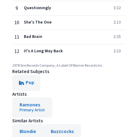
9
Questioningly
3:22
10
She's The One
2:13
11
Bad Brain
2:25
12
It's A Long Way Back
2:23
1978 Sire Records Company, A Label Of Warner Records Inc.
Related Subjects
Pop
Artists
Ramones
Primary Artist
Similar Artists
Blondie
Buzzcocks