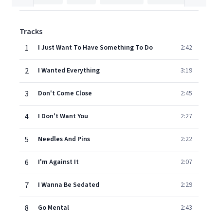
Tracks
1
I Just Want To Have Something To Do
2:42
2
I Wanted Everything
3:19
3
Don't Come Close
2:45
4
I Don't Want You
2:27
5
Needles And Pins
2:22
6
I'm Against It
2:07
7
I Wanna Be Sedated
2:29
8
Go Mental
2:43