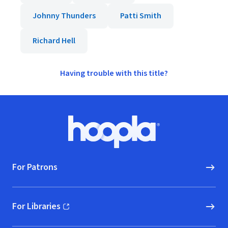
Johnny Thunders
Patti Smith
Richard Hell
Having trouble with this title?
Footer
Hoopla logo, Go to homepage
For Patrons
For Libraries
(opens in new window)