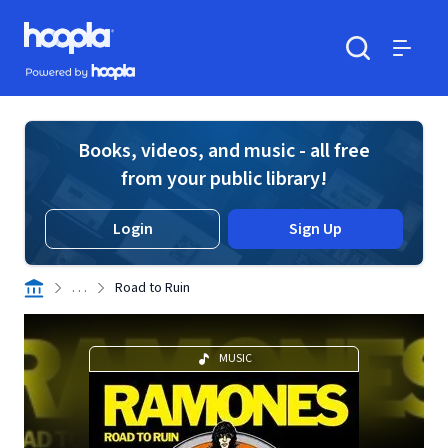
Skip to main content
Hoopla logo
Powered by Hoopla
Search
Menu
Books, videos, and music - all free
from your public library!
Login
Sign Up
. . .
Road to Ruin
MUSIC