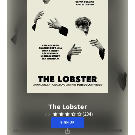
The Lobster
(234)
3.5
SIGN UP