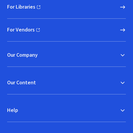
For Libraries
(opens in new window)
For Vendors
(opens in new window)
Our Company
Our Content
Help