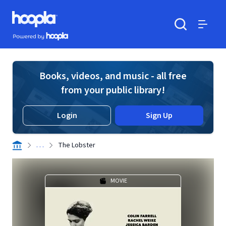
Skip to main content
Hoopla logo
Powered by Hoopla
Search
Menu
Books, videos, and music - all free
from your public library!
Login
Sign Up
. . .
The Lobster
MOVIE