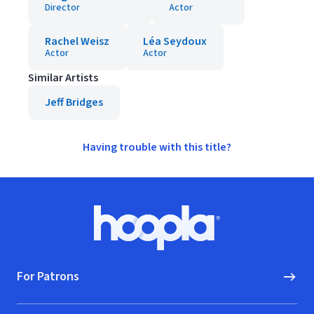
Director
Actor
Rachel Weisz
Léa Seydoux
Actor
Actor
Similar Artists
Jeff Bridges
Having trouble with this title?
Footer
Hoopla logo, Go to homepage
For Patrons