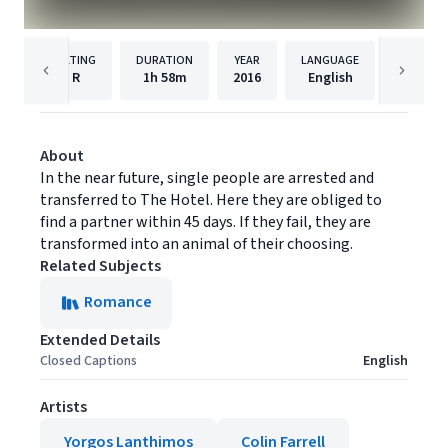
RATING
DURATION
YEAR
LANGUAGE
PUBL
R
1h
58m
2016
English
Mongre
About
In the near future, single people are arrested and
transferred to The Hotel. Here they are obliged to
find a partner within 45 days. If they fail, they are
transformed into an animal of their choosing.
Related Subjects
Romance
Extended Details
Closed Captions
English
Artists
Yorgos Lanthimos
Colin Farrell