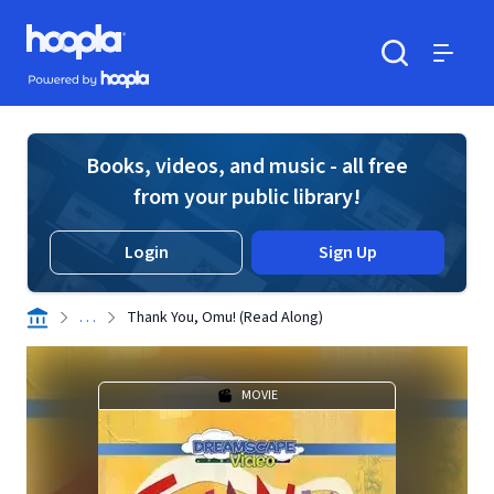
Skip to main content
Hoopla logo
Powered by Hoopla
Search
Menu
Books, videos, and music - all free
from your public library!
Login
Sign Up
. . .
Thank You, Omu! (Read Along)
MOVIE