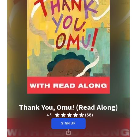
Thank You, Omu! (Read Along)
(56)
4.5
SIGN UP