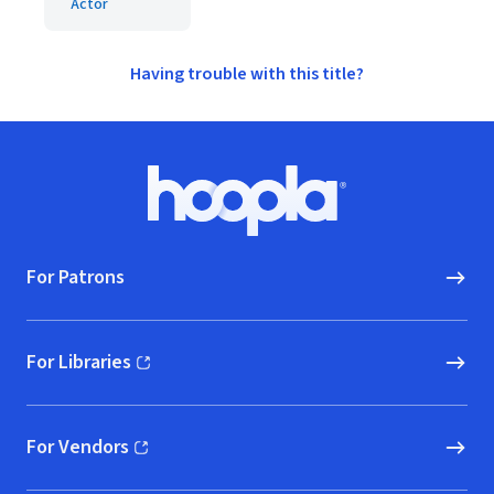
Actor
Having trouble with this title?
Footer
Hoopla logo, Go to homepage
For Patrons
For Libraries
(opens in new window)
For Vendors
(opens in new window)