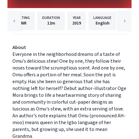
RATING
DURATION
YEAR
LANGUAGE
PU
NR
12m
2019
English
Dreams
About
Everyone in the neighborhood dreams of a taste of
Omu's delicious stew! One by one, they follow their
noses toward the scrumptious scent. And one by one,
Omu offers a portion of her meal. Soon the pot is
empty. Has she been so generous that she has
nothing left for herself? Debut author-illustrator Oge
Mora brings to life a heartwarming story of sharing
and community in colorful cut-paper designs as
luscious as Omu's stew, with an extra serving of love.
An author's note explains that Omu (pronounced AH-
moo) means queen in the Igbo language of her
parents, but growing up, she used it to mean
Grandma.