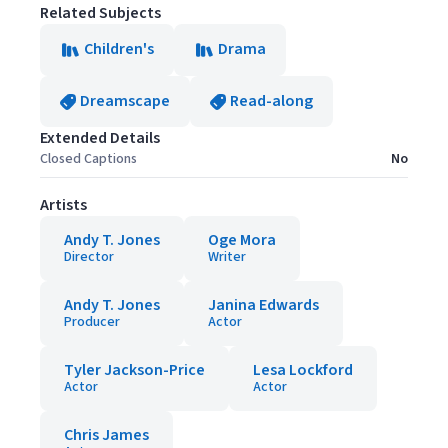
Related Subjects
Children's
Drama
Dreamscape
Read-along
Extended Details
Closed Captions
No
Artists
Andy T. Jones
Oge Mora
Director
Writer
Andy T. Jones
Janina Edwards
Producer
Actor
Tyler Jackson-Price
Lesa Lockford
Actor
Actor
Chris James