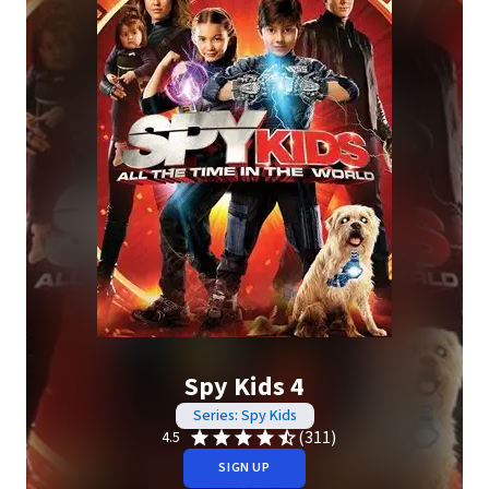
Spy Kids 4
Series: Spy Kids
(311)
4.5
SIGN UP