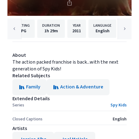
RATING
DURATION
YEAR
LANGUAGE
PUBLISH
PG
1h
29m
2011
English
Lionsga
About
The action packed franchise is back...with the next
generation of Spy Kids!
Related Subjects
Family
Action & Adventure
Extended Details
Series
Spy Kids
Closed Captions
English
Artists