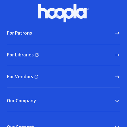
Footer
Hoopla logo, Go to homepage
For Patrons
For Libraries
(opens in new window)
For Vendors
(opens in new window)
Our Company