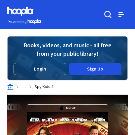
Skip to main content
Hoopla logo
Powered by Hoopla
Search
Menu
Books, videos, and music - all free
from your public library!
Login
Sign Up
. . .
Spy Kids 4
MOVIE