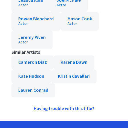
Jessica Alba
Joel McHale
Actor
Actor
Rowan Blanchard
Mason Cook
Actor
Actor
Jeremy Piven
Actor
Similar Artists
Cameron Diaz
Karena Dawn
Kate Hudson
Kristin Cavallari
Lauren Conrad
Having trouble with this title?