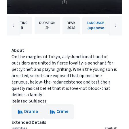
RATING
DURATION
YEAR
LANGUAGE
PU
R
2h
2018
Japanese
Magnol
About
On the margins of Tokyo, a dysfunctional band of
outsiders are united by fierce loyalty, a penchant for
petty theft and playful grifting. When the young son is
arrested, secrets are exposed that upend their
tenuous, below-the-radar existence and test their
quietly radical belief that it is love-not blood-that
defines a family.
Related Subjects
Drama
Crime
Extended Details
Subtitles
English