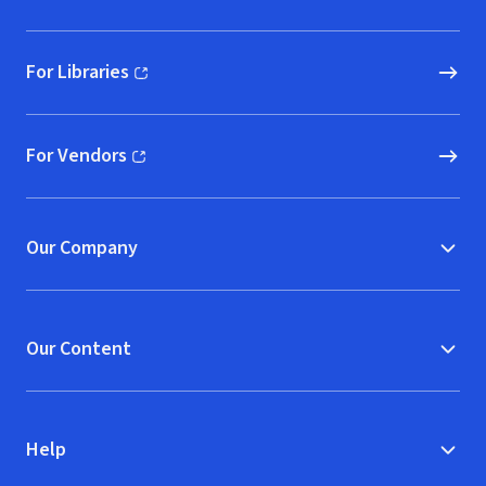
For Libraries
(opens in new window)
For Vendors
(opens in new window)
Our Company
Our Content
Help