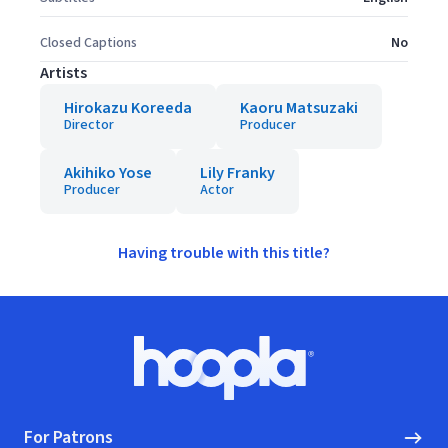
Closed Captions
No
Artists
Hirokazu Koreeda
Kaoru Matsuzaki
Director
Producer
Akihiko Yose
Lily Franky
Producer
Actor
Having trouble with this title?
Footer
Hoopla logo, Go to homepage
For Patrons