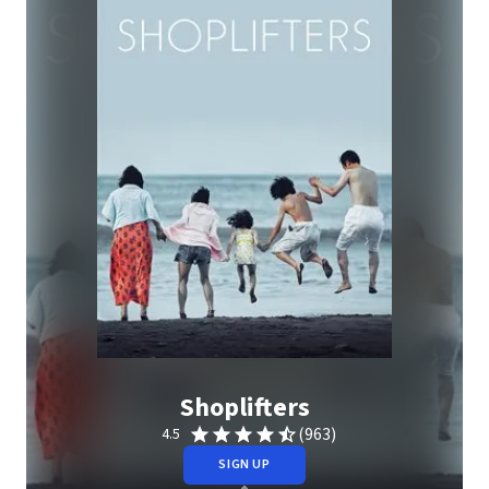
Shoplifters
(963)
4.5
SIGN UP