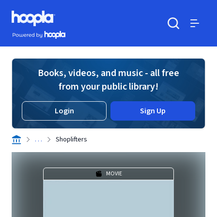
Skip to main content
Hoopla logo
Powered by Hoopla
Search
Menu
Books, videos, and music - all free
from your public library!
Login
Sign Up
. . .
Shoplifters
MOVIE