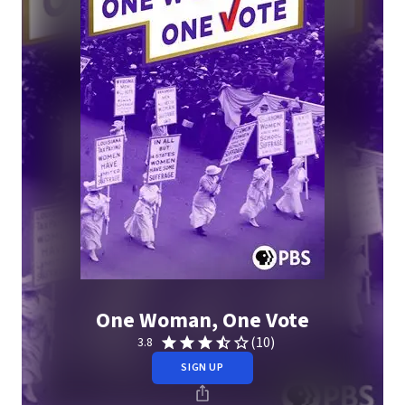
One Woman, One Vote
(10)
3.8
SIGN UP