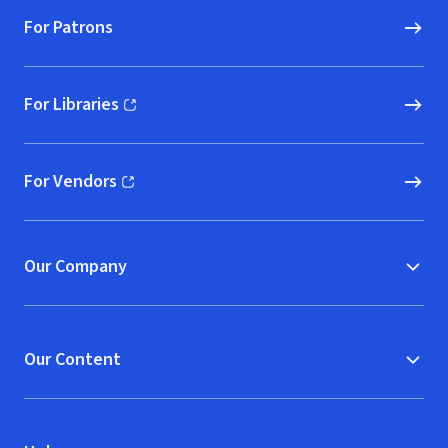
For Patrons
For Libraries
(opens in new window)
For Vendors
(opens in new window)
Our Company
Our Content