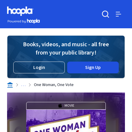
Skip to main content
Hoopla logo
Powered by Hoopla
Search
Menu
Books, videos, and music - all free
from your public library!
Login
Sign Up
. . .
One Woman, One Vote
MOVIE