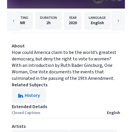
RATING
DURATION
YEAR
LANGUAGE
PUBLISH
NR
2h
2020
English
PBS
About
How could America claim to be the world's greatest
democracy, but deny the right to vote to women?
With an introduction by Ruth Bader Ginsburg, One
Woman, One Vote documents the events that
culminated in the passing of the 19th Amendment.
Related Subjects
History
Extended Details
Closed Captions
English
Artists