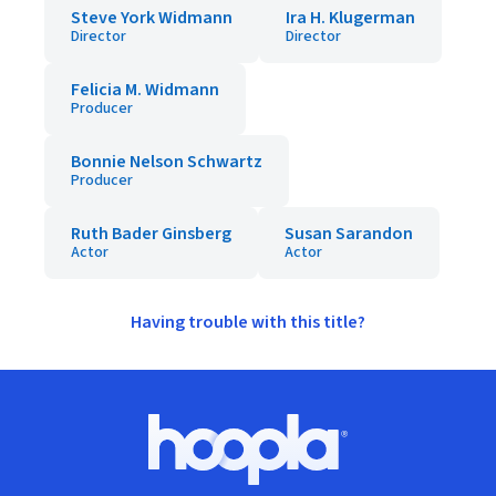
Steve York Widmann
Ira H. Klugerman
Director
Director
Felicia M. Widmann
Producer
Bonnie Nelson Schwartz
Producer
Ruth Bader Ginsberg
Susan Sarandon
Actor
Actor
Having trouble with this title?
Footer
Hoopla logo, Go to homepage