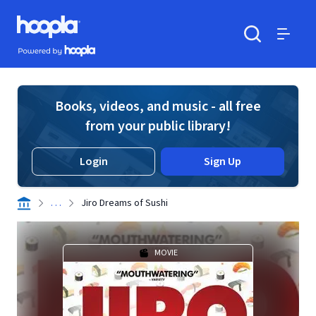
Skip to main content
Hoopla logo
Powered by Hoopla
Search
Menu
Books, videos, and music - all free
from your public library!
Login
Sign Up
. . .
Jiro Dreams of Sushi
MOVIE