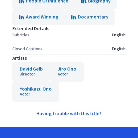
People Of Influence
Biography
Award Winning
Documentary
Extended Details
Subtitles
English
Closed Captions
English
Artists
David Gelb
Jiro Ono
Director
Actor
Yoshikazu Ono
Actor
Having trouble with this title?