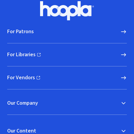
Footer
Hoopla logo, Go to homepage
For Patrons
For Libraries
(opens in new window)
For Vendors
(opens in new window)
Our Company
Our Content