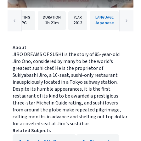
RATING
DURATION
YEAR
LANGUAGE
PU
PG
1h
21m
2012
Japanese
Magnol
About
JIRO DREAMS OF SUSHI is the story of 85-year-old
Jiro Ono, considered by many to be the world's
greatest sushi chef. He is the proprietor of
Sukiyabashi Jiro, a 10-seat, sushi-only restaurant
inauspiciously located in a Tokyo subway station.
Despite its humble appearances, it is the first
restaurant of its kind to be awarded a prestigious
three-star Michelin Guide rating, and sushi lovers
from around the globe make repeated pilgrimage,
calling months in advance and shelling out top dollar
for a coveted seat at Jiro's sushi bar.
Related Subjects