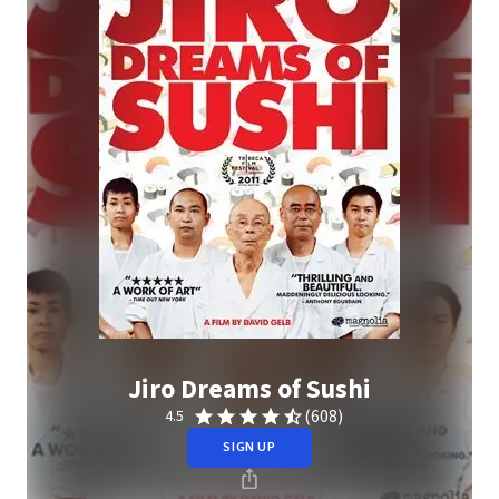
Jiro Dreams of Sushi
(608)
4.5
SIGN UP