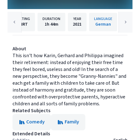
RATING
DURATION
YEAR
LANGUAGE
PU
NRT
1h
44m
2021
German
Under T
About
This isn't how Karin, Gerhard and Philippa imagined
their retirement: instead of enjoying their free time
they feel bored, useless and old! In the search of a
new perspective, they become "Granny-Nannies" and
each get a family with children to take care of. But
instead of harmony and gratitude, they are soon
confronted with overprotective parents, hyperactive
children and all sorts of family problems.
Related Subjects
Comedy
Family
Extended Details