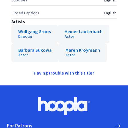
Subtitles
English
Closed Captions
English
Artists
Wolfgang Groos
Heiner Lauterbach
Director
Actor
Barbara Sukowa
Maren Kroymann
Actor
Actor
Having trouble with this title?
Footer
Hoopla logo, Go to homepage
For Patrons