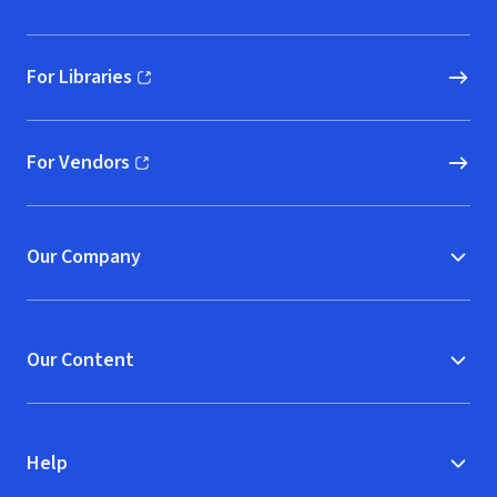
For Libraries
(opens in new window)
For Vendors
(opens in new window)
Our Company
Our Content
Help