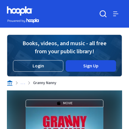
Skip to main content
Hoopla logo
Powered by Hoopla
Search
Menu
Books, videos, and music - all free
from your public library!
Login
Sign Up
. . .
Granny Nanny
MOVIE