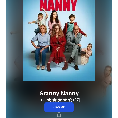
Granny Nanny
(97)
4.2
SIGN UP