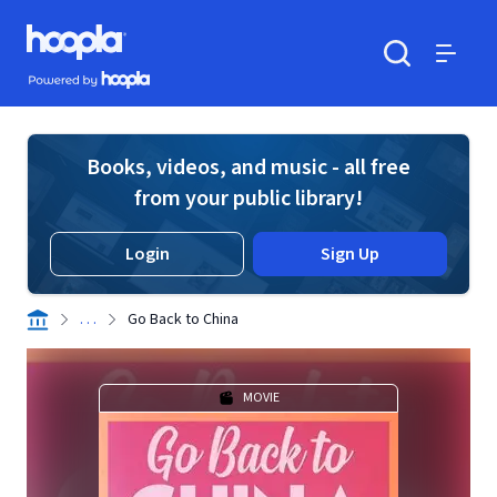
Skip to main content
Hoopla logo
Powered by Hoopla
Search
Menu
Books, videos, and music - all free
from your public library!
Login
Sign Up
. . .
Go Back to China
MOVIE