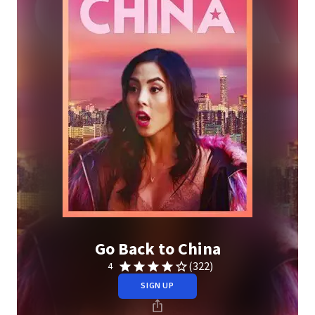
Go Back to China
(322)
4
SIGN UP