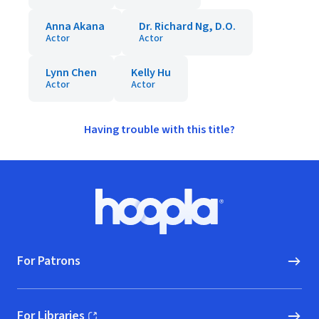
Anna Akana
Dr. Richard Ng, D.O.
Actor
Actor
Lynn Chen
Kelly Hu
Actor
Actor
Having trouble with this title?
Footer
Hoopla logo, Go to homepage
For Patrons
For Libraries