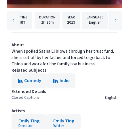
RATING
DURATION
YEAR
LANGUAGE
PUB
NRT
1h
36m
2019
English
Gravita
About
When spoiled Sasha Li blows through her trust fund,
she is cut off by her father and forced to go back to
China and work for the family toy business.
Related Subjects
Comedy
Indie
Extended Details
Closed Captions
English
Artists
Emily Ting
Emily Ting
Director
Writer