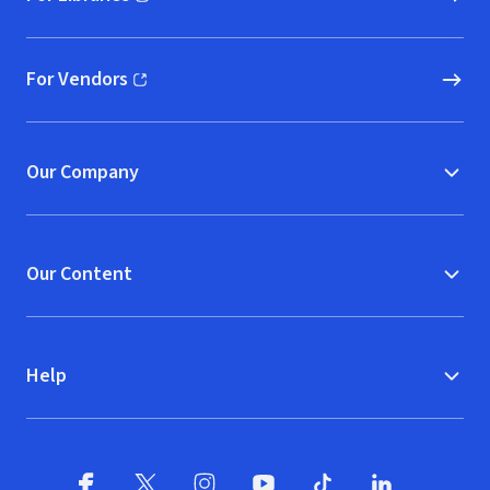
(opens in new window)
For Vendors
(opens in new window)
Our Company
Our Content
Help