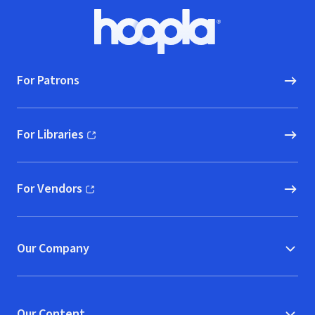
Footer
Hoopla logo, Go to homepage
For Patrons
For Libraries
(opens in new window)
For Vendors
(opens in new window)
Our Company
Our Content