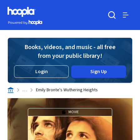
Skip to main content
Hoopla logo
Powered by Hoopla
Search
Menu
Books, videos, and music - all free
from your public library!
Login
Sign Up
. . .
Emily Bronte's Wuthering Heights
MOVIE