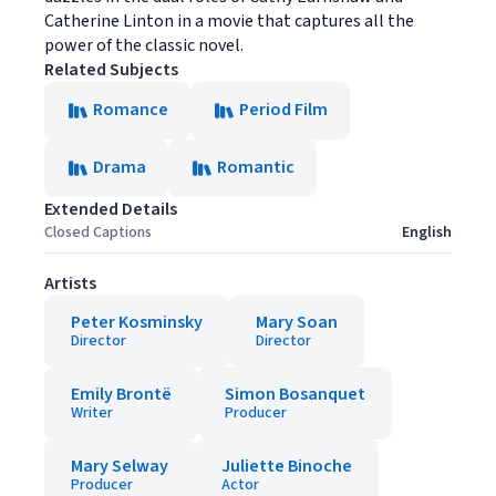
Catherine Linton in a movie that captures all the
power of the classic novel.
Related Subjects
Romance
Period Film
Drama
Romantic
Extended Details
Closed Captions
English
Artists
Peter Kosminsky
Mary Soan
Director
Director
Emily Brontë
Simon Bosanquet
Writer
Producer
Mary Selway
Juliette Binoche
Producer
Actor