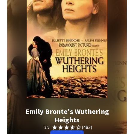
Emily Bronte's Wuthering
Heights
(483)
3.9