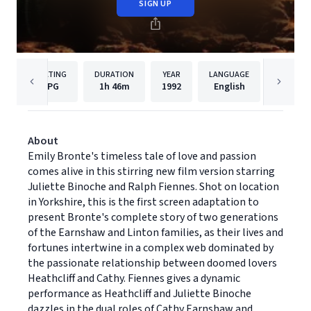
SIGN UP
RATING
DURATION
YEAR
LANGUAGE
PU
PG
1h
46m
1992
English
Paramou
About
Emily Bronte's timeless tale of love and passion
comes alive in this stirring new film version starring
Juliette Binoche and Ralph Fiennes. Shot on location
in Yorkshire, this is the first screen adaptation to
present Bronte's complete story of two generations
of the Earnshaw and Linton families, as their lives and
fortunes intertwine in a complex web dominated by
the passionate relationship between doomed lovers
Heathcliff and Cathy. Fiennes gives a dynamic
performance as Heathcliff and Juliette Binoche
dazzles in the dual roles of Cathy Earnshaw and