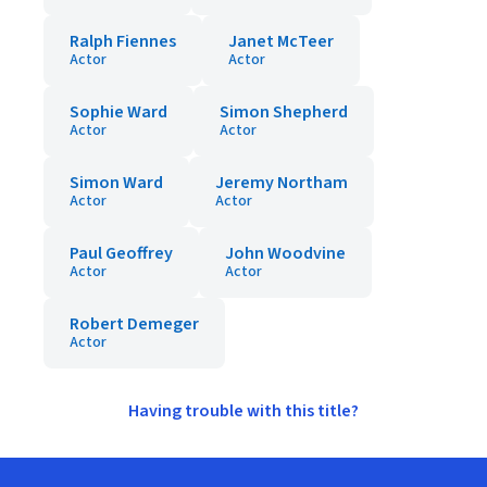
Ralph Fiennes
Janet McTeer
Actor
Actor
Sophie Ward
Simon Shepherd
Actor
Actor
Simon Ward
Jeremy Northam
Actor
Actor
Paul Geoffrey
John Woodvine
Actor
Actor
Robert Demeger
Actor
Having trouble with this title?