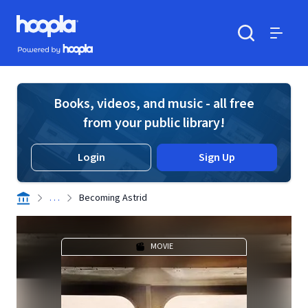
Skip to main content
Hoopla logo
Powered by Hoopla
Search
Menu
Books, videos, and music - all free
from your public library!
Login
Sign Up
. . .
Becoming Astrid
MOVIE