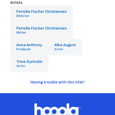
Artists
Pernille Fischer Christensen
Director
Pernille Fischer Christensen
Writer
Anna Anthony
Alba August
Producer
Actor
Trine Dyrholm
Actor
Having trouble with this title?
Footer
Hoopla logo, Go to homepage