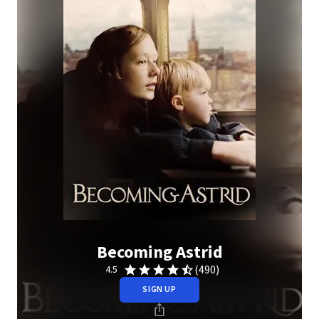
Becoming Astrid
(490)
4.5
SIGN UP