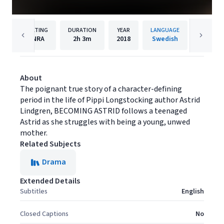
RATING
DURATION
YEAR
LANGUAGE
PUBL
NRA
2h
3m
2018
Swedish
Music B
About
The poignant true story of a character-defining
period in the life of Pippi Longstocking author Astrid
Lindgren, BECOMING ASTRID follows a teenaged
Astrid as she struggles with being a young, unwed
mother.
Related Subjects
Drama
Extended Details
Subtitles
English
Closed Captions
No