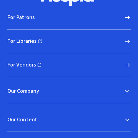
For Patrons
For Libraries
(opens in new window)
For Vendors
(opens in new window)
Our Company
Our Content