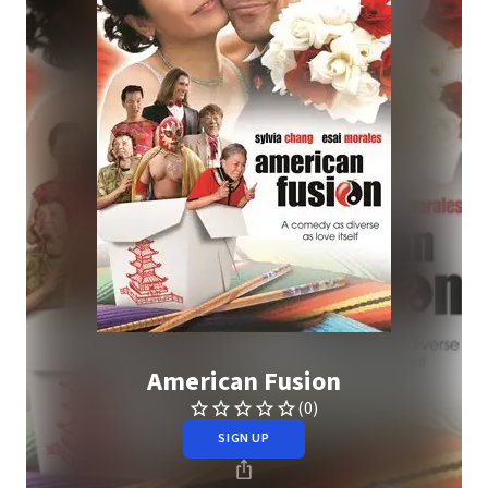
American Fusion
(0)
SIGN UP