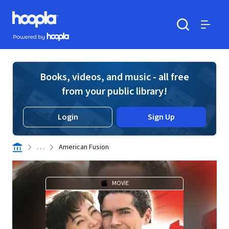
Skip to main content
Hoopla logo
Powered by Hoopla
Search
Menu
Books, videos, and music - all free
from your public library!
Login
Sign Up
. . .
American Fusion
MOVIE