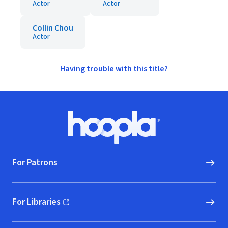
Actor
Actor
Collin Chou
Actor
Having trouble with this title?
Footer
Hoopla logo, Go to homepage
For Patrons
For Libraries
(opens in new window)