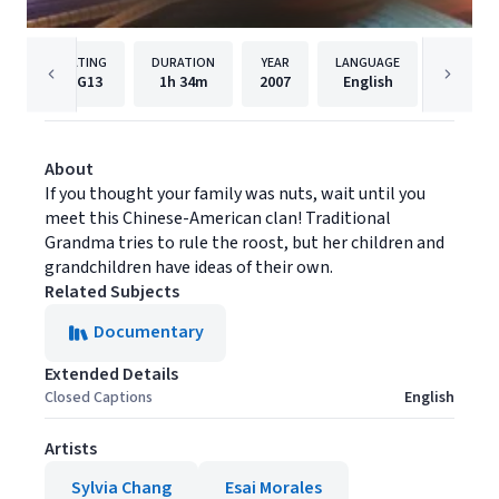
RATING
DURATION
YEAR
LANGUAGE
PUBLI
PG13
1h
34m
2007
English
AMC Ne
About
If you thought your family was nuts, wait until you
meet this Chinese-American clan! Traditional
Grandma tries to rule the roost, but her children and
grandchildren have ideas of their own.
Related Subjects
Documentary
Extended Details
Closed Captions
English
Artists
Sylvia Chang
Esai Morales