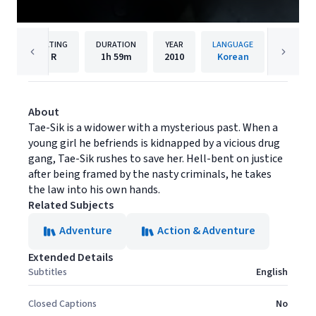
RATING
DURATION
YEAR
LANGUAGE
PUBLIS
R
1h
59m
2010
Korean
Well Go
About
Tae-Sik is a widower with a mysterious past. When a
young girl he befriends is kidnapped by a vicious drug
gang, Tae-Sik rushes to save her. Hell-bent on justice
after being framed by the nasty criminals, he takes
the law into his own hands.
Related Subjects
Adventure
Action & Adventure
Extended Details
Subtitles
English
Closed Captions
No