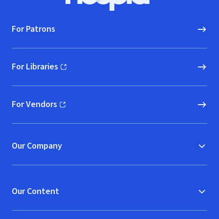
For Patrons
For Libraries
(opens in new window)
For Vendors
(opens in new window)
Our Company
Our Content