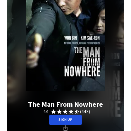
The Man From Nowhere
(443)
4.6
SIGN UP