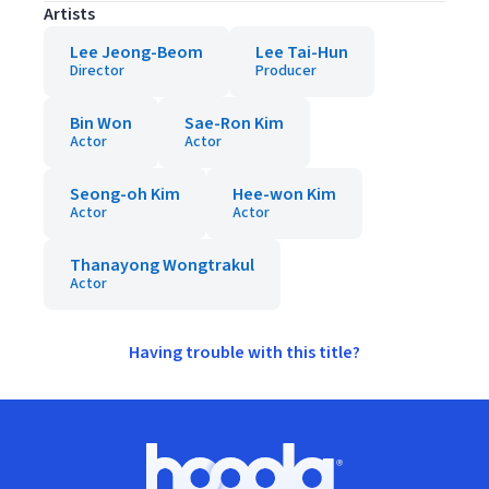
Artists
Lee Jeong-Beom
Lee Tai-Hun
Director
Producer
Bin Won
Sae-Ron Kim
Actor
Actor
Seong-oh Kim
Hee-won Kim
Actor
Actor
Thanayong Wongtrakul
Actor
Having trouble with this title?
Footer
Hoopla logo, Go to homepage