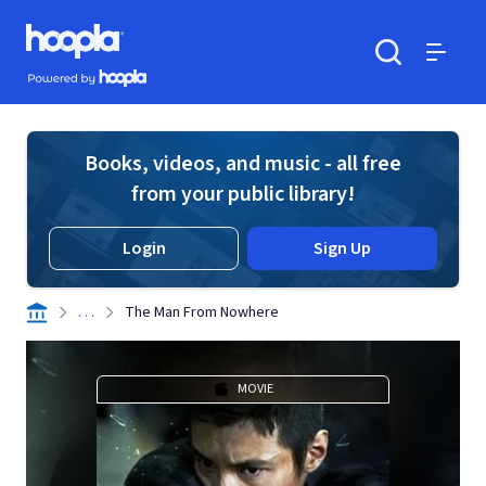
Skip to main content
Hoopla logo
Powered by Hoopla
Search
Menu
Books, videos, and music - all free
from your public library!
Login
Sign Up
. . .
The Man From Nowhere
MOVIE