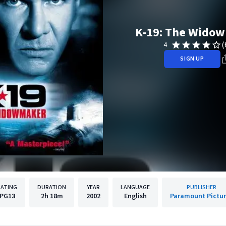
K-19: The Wido
(
4
SIGN UP
RATING
DURATION
YEAR
LANGUAGE
PUBLISHER
PG13
2h
18m
2002
English
Paramount Pictu