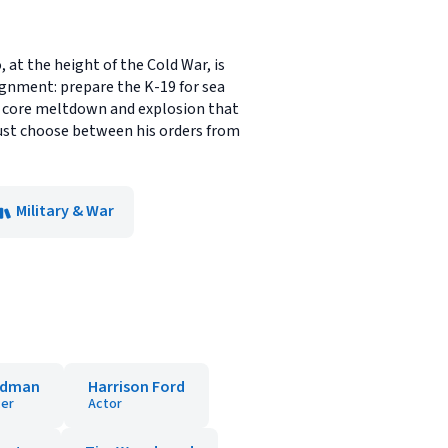
 at the height of the Cold War, is
ignment: prepare the K-19 for sea
 a core meltdown and explosion that
v must choose between his orders from
Military & War
ldman
Harrison Ford
er
Actor