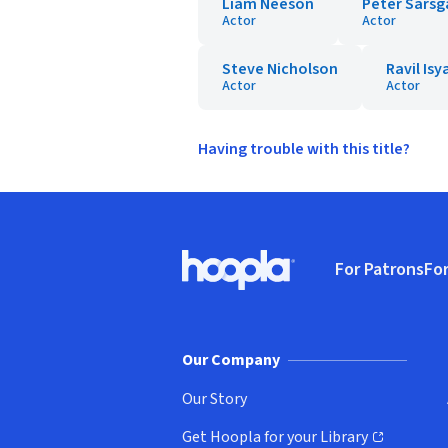
Liam Neeson
Peter Sarsg
Actor
Actor
Steve Nicholson
Ravil Is
Actor
Actor
Having trouble with this title?
Footer
For Patrons
For
Hoopla logo, Go to homepage
(o
Our Company
Our Story
Get Hoopla for your Library
(opens in new window)