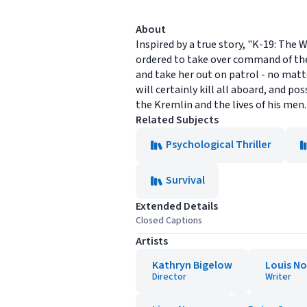
About
Inspired by a true story, "K-19: The
ordered to take over command of the 
and take her out on patrol - no mat
will certainly kill all aboard, and p
the Kremlin and the lives of his men.
Related Subjects
Psychological Thriller
Survival
Extended Details
Closed Captions
Artists
Kathryn Bigelow
Louis N
Director
Writer