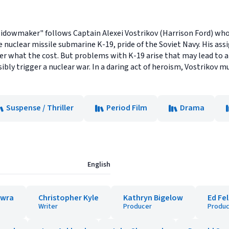
 Widowmaker" follows Captain Alexei Vostrikov (Harrison Ford) who,
nuclear missile submarine K-19, pride of the Soviet Navy. His ass
ter what the cost. But problems with K-19 arise that may lead to
ossibly trigger a nuclear war. In a daring act of heroism, Vostriko
Suspense / Thriller
Period Film
Drama
English
owra
Christopher Kyle
Kathryn Bigelow
Ed Fe
Writer
Producer
Produc