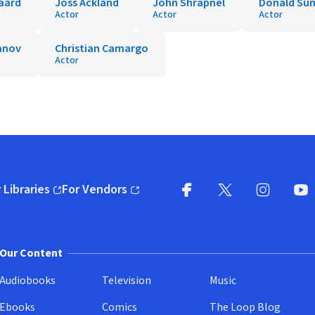
aard
Joss Ackland
John Shrapnel
Donald Su
Actor
Actor
Actor
yanov
Christian Camargo
Actor
 Libraries
For Vendors
pens in new window)
(opens in new window)
Facebook
X
(opens in new win
(opens in new wi
Instagram
You
(
Our Content
Audiobooks
Television
Music
Ebooks
Comics
The Loop Blog