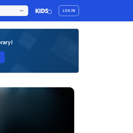
LOG IN
brary!