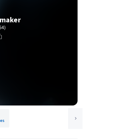
wmaker
64)
res