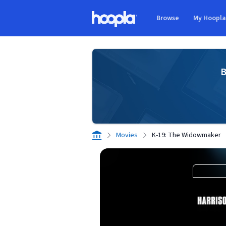
Skip to main content
Browse
My Hoopl
Hoopla logo
B
Movies
K-19: The Widowmaker