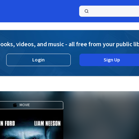
a
ooks, videos, and music - all free from your public li
Login
Sign Up
MOVIE