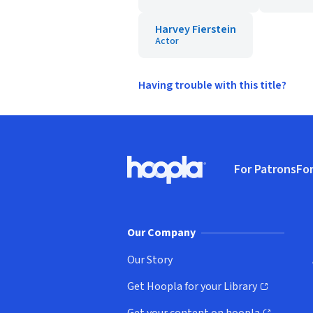
Harvey Fierstein
Actor
Having trouble with this title?
Footer
For Patrons
For
Hoopla logo, Go to homepage
(o
Our Company
Our Story
Get Hoopla for your Library
(opens in new window)