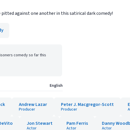
e pitted against one another in this satirical dark comedy!
dy
isoners comedy so far this
English
ick
Andrew Lazar
Peter J. Macgregor-Scott
Producer
Producer
A
DeVito
Jon Stewart
Pam Ferris
Danny Woodb
Actor
Actor
Actor