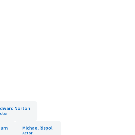
Edward Norton
ctor
urn
Michael Rispoli
Actor