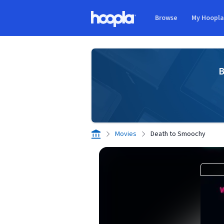
Skip to main content
Browse
My Hoopl
Hoopla logo
B
Movies
Death to Smoochy