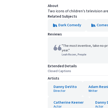
About
Two icons of children's television ar
Related Subjects
Dark Comedy
Come
Reviews
"The most inventive, take-no-pr
year."
Leah Rozen, People
Extended Details
Closed Captions
Artists
Danny DeVito
Adam Resn
Director
Writer
Catherine Keener
Danny 
Actor
Actor