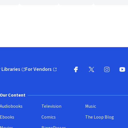
 Libraries
For Vendors
pens in new window)
(opens in new window)
Facebook
X
(opens in new win
(opens in new wi
Instagram
You
(
Our Content
Audiobooks
Television
Music
Ebooks
Comics
The Loop Blog