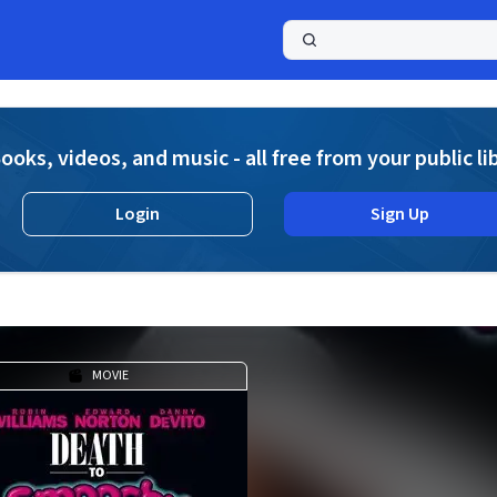
a
ooks, videos, and music - all free from your public li
Login
Sign Up
MOVIE