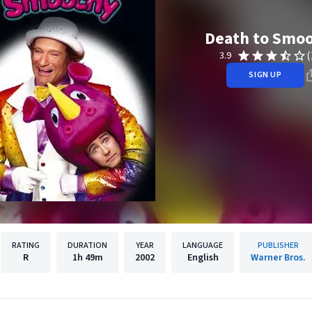
Death to Smo
(
3.9
SIGN UP
RATING
DURATION
YEAR
LANGUAGE
PUBLISHER
R
1h
49m
2002
English
Warner Bros.