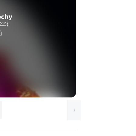
ochy
215)