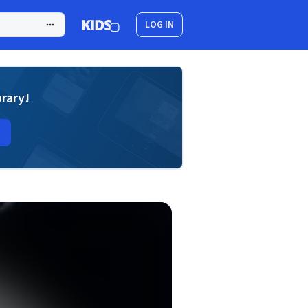
LOG IN
brary!