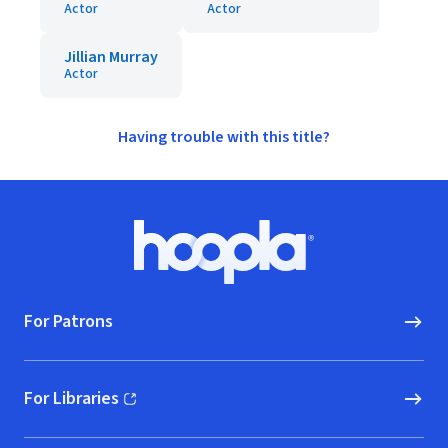
Actor
Actor
Jillian Murray
Actor
Having trouble with this title?
Footer
Hoopla logo, Go to homepage
For Patrons
For Libraries
(opens in new window)