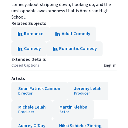
comedy about stripping down, hooking up, and the
unstoppable awesomeness that is American High
School.
Related Subjects
Romance
Adult Comedy
Comedy
Romantic Comedy
Extended Details
Closed Captions
English
Artists
Sean Patrick Cannon
Jeremy Lelah
Director
Producer
Michele Lelah
Martin Klebba
Producer
Actor
Aubrey O'Day
Nikki Schieler Ziering