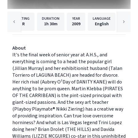
RATING
DURATION
YEAR
LANGUAGE
PUBLISH
R
1h
30m
2009
English
Lionsga
About
It's the final week of senior year at A.H.S., and
everything is coming to a head: the popular girl
(Jillian Murray) and her exhibitionist husband (Talan
Torriero of LAGUNA BEACH) are headed for divorce.
Her rich rival (Aubrey O¹Day of DANITY KANE) will do
anything to be prom queen. Martin Klebba (PIRATES
OF THE CARRIBEAN) is the pint-sized principal with
giant-sized passions. And the sexy art teacher
(Playboy Playmate® Nikki Ziering) has a creative way
of providing inspiration. Can true love overcome
horniness? And what is Las Vegas legend Trini Lopez
doing here? Brian Drolet (THE HILLS) and Davida
Williams (LIZZIE MCGUIRE) co-star in this uninhibited