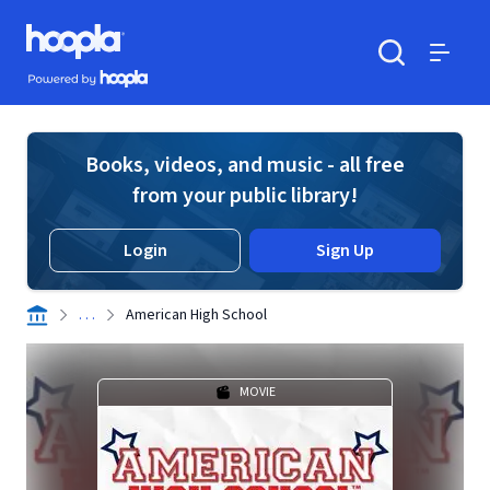
Skip to main content
Hoopla logo
Powered by Hoopla
Search
Menu
Books, videos, and music - all free
from your public library!
Login
Sign Up
. . .
American High School
MOVIE