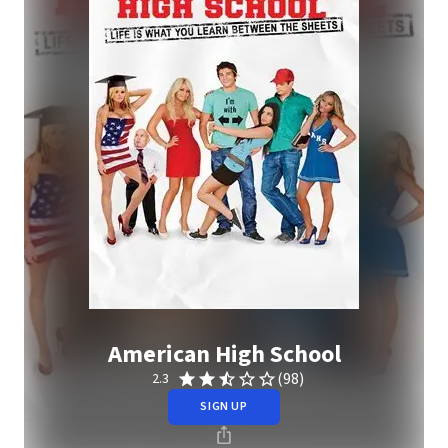
American High School
(98)
2.3
SIGN UP