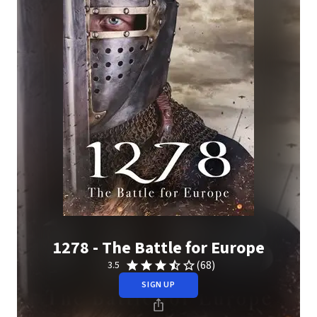
1278 - The Battle for Europe
(68)
3.5
SIGN UP