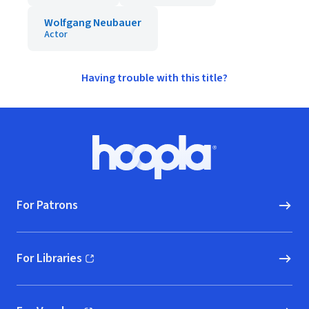
Wolfgang Neubauer
Actor
Having trouble with this title?
Footer
Hoopla logo, Go to homepage
For Patrons
For Libraries
(opens in new window)