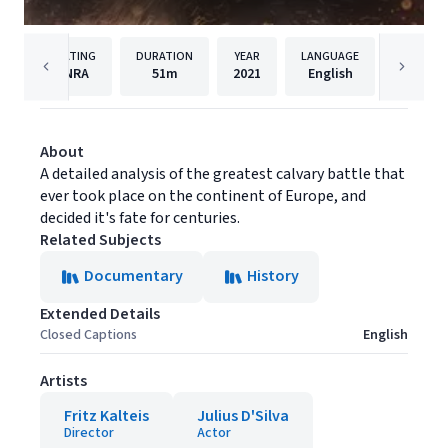
RATING
DURATION
YEAR
LANGUAGE
PUBLIS
NRA
51m
2021
English
Syndic
About
A detailed analysis of the greatest calvary battle that
ever took place on the continent of Europe, and
decided it's fate for centuries.
Related Subjects
Documentary
History
Extended Details
Closed Captions
English
Artists
Fritz Kalteis
Julius D'Silva
Director
Actor