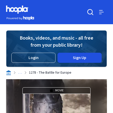
Skip to main content
Hoopla logo
Powered by Hoopla
Search
Menu
Books, videos, and music - all free
from your public library!
Login
Sign Up
. . .
1278 - The Battle for Europe
MOVIE