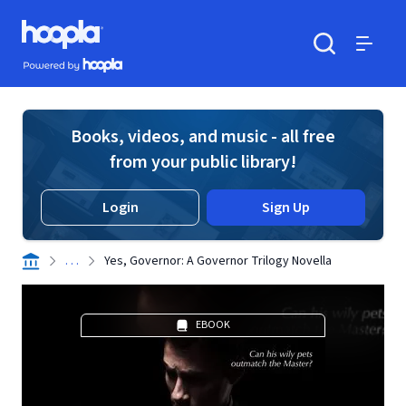
Skip to main content
Hoopla logo
Powered by Hoopla
Search
Menu
Books, videos, and music - all free
from your public library!
Login
Sign Up
. . .
Yes, Governor: A Governor Trilogy Novella
EBOOK