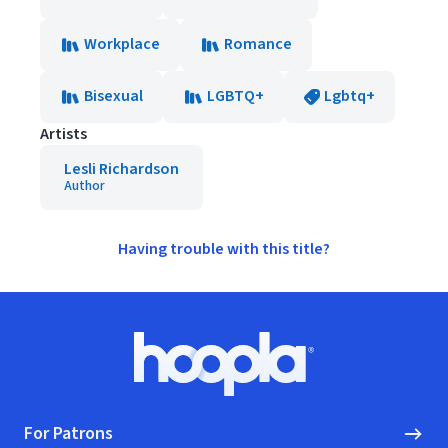
Workplace
Romance
Bisexual
LGBTQ+
Lgbtq+
Artists
Lesli Richardson
Author
Having trouble with this title?
Footer
Hoopla logo, Go to homepage
For Patrons