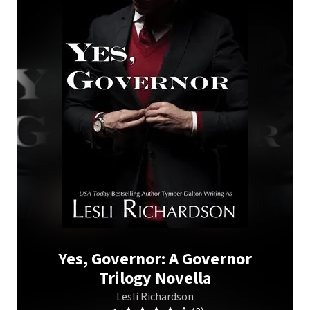
Yes, Governor: A Governor
Trilogy Novella
Lesli Richardson