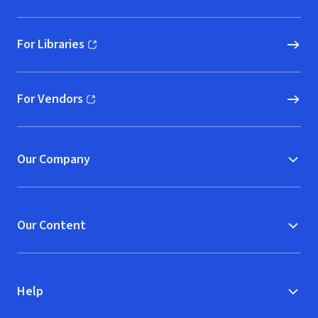
For Libraries
(opens in new window)
For Vendors
(opens in new window)
Our Company
Our Content
Help