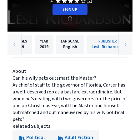
(2)
4
SIGN UP
PAGES
YEAR
LANGUAGE
PUBLISHER
59
2019
English
Lesli Richardson
About
Can his wily pets outsmart the Master?
As chief of staff to the governor of Florida, Carter has
a well-deserved rep as a bastard extraordinaire. But
when he's dealing with two governors for the price of
one on Christmas Eve, will the Master find himself
outmatched and outmaneuvered by his wily political
pets?
Related Subjects
Political
Adult Fiction