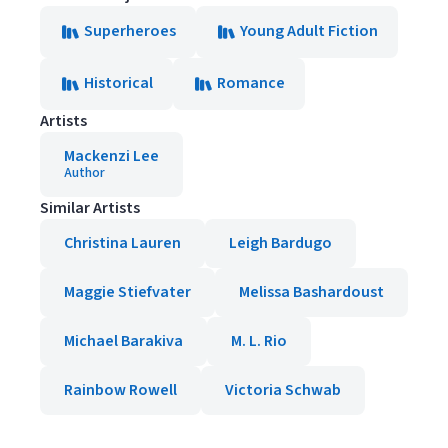
Superheroes
Young Adult Fiction
Historical
Romance
Artists
Mackenzi Lee
Author
Similar Artists
Christina Lauren
Leigh Bardugo
Maggie Stiefvater
Melissa Bashardoust
Michael Barakiva
M. L. Rio
Rainbow Rowell
Victoria Schwab