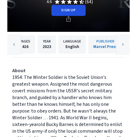
(64)
4.6
SIGN UP
PAGES
YEAR
LANGUAGE
PUBLISHER
416
2023
English
Marvel Press
About
1954: The Winter Soldier is the Soviet Union's
greatest weapon. Assigned the most dangerous
covert missions from the USSR's secret military
branch, and guided by a handler who knows him
better than he knows himself, he has only one
purpose: to obey orders. But he wasn't always the
Winter Soldier . . . 1941: As World War II begins,
sixteen-yearold Bucky Barnes is determined to enlist
in the US army-if only the local commander will stop