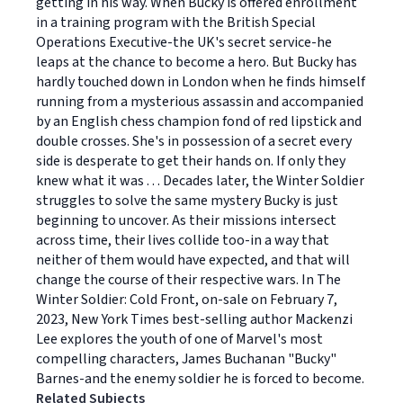
getting in his way. When Bucky is offered enrollment
in a training program with the British Special
Operations Executive-the UK's secret service-he
leaps at the chance to become a hero. But Bucky has
hardly touched down in London when he finds himself
running from a mysterious assassin and accompanied
by an English chess champion fond of red lipstick and
double crosses. She's in possession of a secret every
side is desperate to get their hands on. If only they
knew what it was . . . Decades later, the Winter Soldier
struggles to solve the same mystery Bucky is just
beginning to uncover. As their missions intersect
across time, their lives collide too-in a way that
neither of them would have expected, and that will
change the course of their respective wars. In The
Winter Soldier: Cold Front, on-sale on February 7,
2023, New York Times best-selling author Mackenzi
Lee explores the youth of one of Marvel's most
compelling characters, James Buchanan "Bucky"
Barnes-and the enemy soldier he is forced to become.
Related Subjects