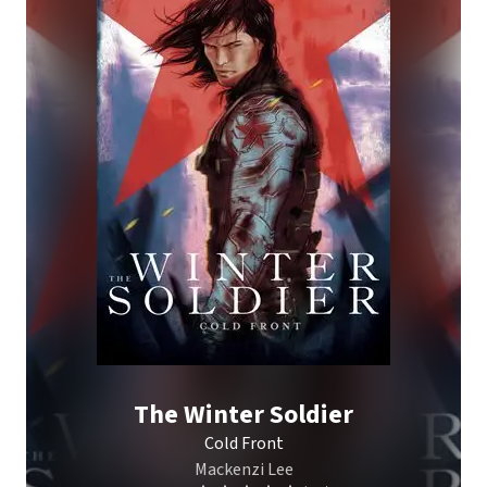
The Winter Soldier
Cold Front
Mackenzi Lee