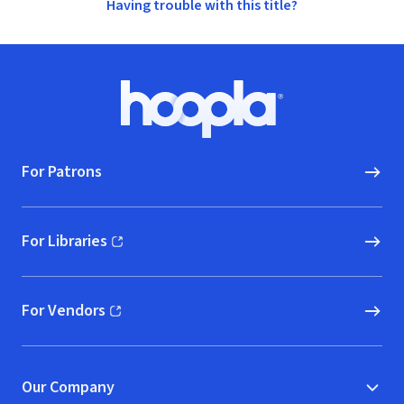
Having trouble with this title?
Footer
Hoopla logo, Go to homepage
For Patrons
For Libraries
(opens in new window)
For Vendors
(opens in new window)
Our Company