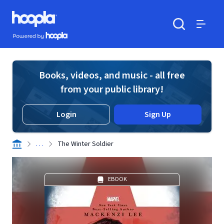
Skip to main content
Hoopla logo
Powered by Hoopla
Search
Menu
Books, videos, and music - all free
from your public library!
Login
Sign Up
. . .
The Winter Soldier
EBOOK