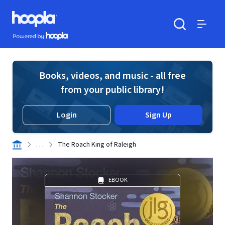
Skip to main content
Hoopla logo
Powered by Hoopla
Search
Menu
Books, videos, and music - all free
from your public library!
Login
Sign Up
. . .
The Roach King of Raleigh
EBOOK