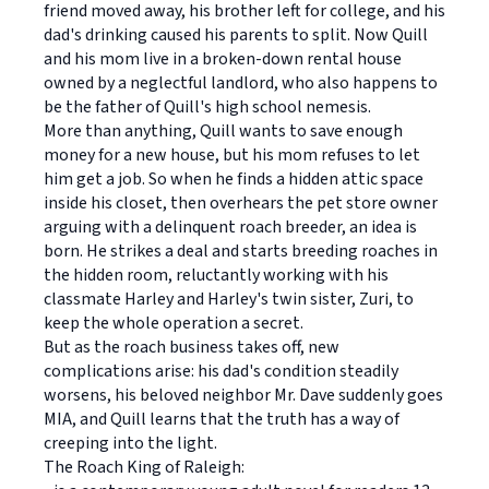
friend moved away, his brother left for college, and his
dad's drinking caused his parents to split. Now Quill
and his mom live in a broken-down rental house
owned by a neglectful landlord, who also happens to
be the father of Quill's high school nemesis.
More than anything, Quill wants to save enough
money for a new house, but his mom refuses to let
him get a job. So when he finds a hidden attic space
inside his closet, then overhears the pet store owner
arguing with a delinquent roach breeder, an idea is
born. He strikes a deal and starts breeding roaches in
the hidden room, reluctantly working with his
classmate Harley and Harley's twin sister, Zuri, to
keep the whole operation a secret.
But as the roach business takes off, new
complications arise: his dad's condition steadily
worsens, his beloved neighbor Mr. Dave suddenly goes
MIA, and Quill learns that the truth has a way of
creeping into the light.
The Roach King of Raleigh: