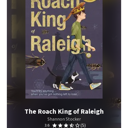
The Roach King of Raleigh
Shannon Stocker
(5)
3.6