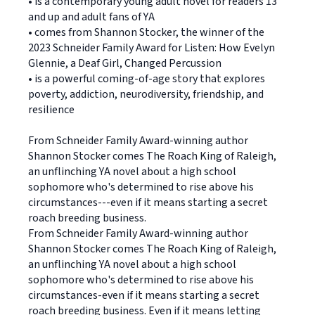
• is a contemporary young adult novel for readers 13
and up and adult fans of YA
• comes from Shannon Stocker, the winner of the
2023 Schneider Family Award for Listen: How Evelyn
Glennie, a Deaf Girl, Changed Percussion
• is a powerful coming-of-age story that explores
poverty, addiction, neurodiversity, friendship, and
resilience
From Schneider Family Award-winning author
Shannon Stocker comes The Roach King of Raleigh,
an unflinching YA novel about a high school
sophomore who's determined to rise above his
circumstances---even if it means starting a secret
roach breeding business.
From Schneider Family Award-winning author
Shannon Stocker comes The Roach King of Raleigh,
an unflinching YA novel about a high school
sophomore who's determined to rise above his
circumstances-even if it means starting a secret
roach breeding business. Even if it means letting