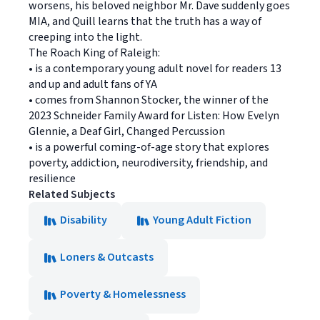
worsens, his beloved neighbor Mr. Dave suddenly goes
MIA, and Quill learns that the truth has a way of
creeping into the light.
The Roach King of Raleigh:
• is a contemporary young adult novel for readers 13
and up and adult fans of YA
• comes from Shannon Stocker, the winner of the
2023 Schneider Family Award for Listen: How Evelyn
Glennie, a Deaf Girl, Changed Percussion
• is a powerful coming-of-age story that explores
poverty, addiction, neurodiversity, friendship, and
resilience
Related Subjects
Disability
Young Adult Fiction
Loners & Outcasts
Poverty & Homelessness