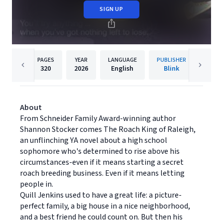
SIGN UP
PAGES
YEAR
LANGUAGE
PUBLISHER
320
2026
English
Blink
About
From Schneider Family Award-winning author
Shannon Stocker comes The Roach King of Raleigh,
an unflinching YA novel about a high school
sophomore who's determined to rise above his
circumstances-even if it means starting a secret
roach breeding business. Even if it means letting
people in.
Quill Jenkins used to have a great life: a picture-
perfect family, a big house in a nice neighborhood,
and a best friend he could count on. But then his