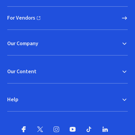
For Vendors
(opens in new window)
Our Company
Our Content
Help