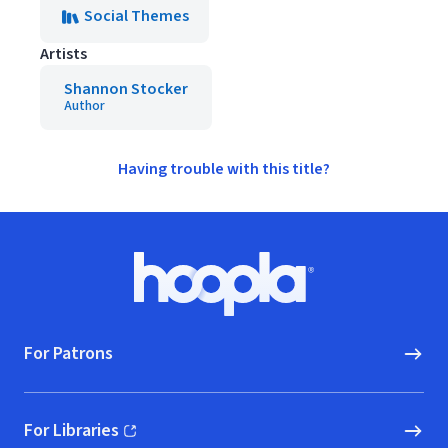
Social Themes
Artists
Shannon Stocker
Author
Having trouble with this title?
Footer
Hoopla logo, Go to homepage
For Patrons
For Libraries
(opens in new window)