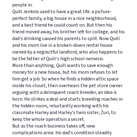
people in.
Quill Jenkins used to have a great life: a picture-
perfect family, a big house in a nice neighborhood,
and a best friend he could count on. But then his
friend moved away, his brother left for college, and his
dad's drinking caused his parents to split. Now Quill
and his mom live in a broken-down rental house
owned by a neglectful landlord, who also happens to
be the father of Quill's high school nemesis.
More than anything, Quill wants to save enough
money for a new house, but his mom refuses to let
him get a job. So when he finds a hidden attic space
inside his closet, then overhears the pet store owner
arguing with a delinquent roach breeder, an idea is
born. He strikes a deal and starts breeding roaches in
the hidden room, reluctantly working with his
classmate Harley and Harley's twin sister, Zuri, to
keep the whole operation a secret.
But as the roach business takes off, new
complications arise: his dad's condition steadily