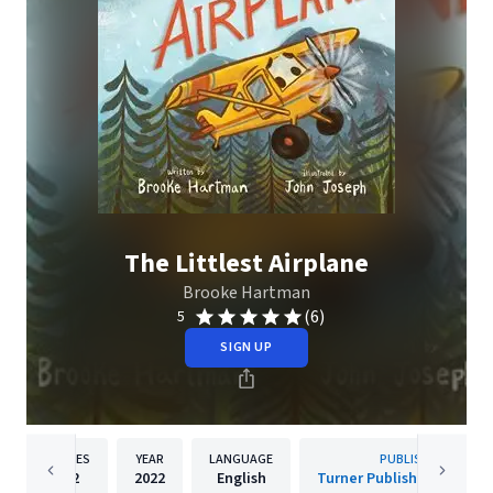
The Littlest Airplane
Brooke Hartman
(6)
5
SIGN UP
PAGES
YEAR
LANGUAGE
PUBLISHER
32
2022
English
Turner Publishing Compa