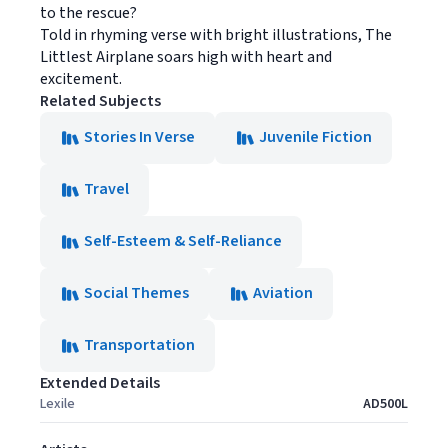
to the rescue?
Told in rhyming verse with bright illustrations, The
Littlest Airplane soars high with heart and
excitement.
Related Subjects
Stories In Verse
Juvenile Fiction
Travel
Self-Esteem & Self-Reliance
Social Themes
Aviation
Transportation
Extended Details
Lexile
AD500L