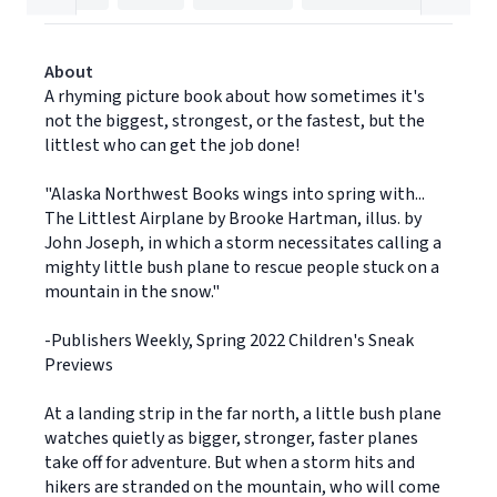
About
A rhyming picture book about how sometimes it's
not the biggest, strongest, or the fastest, but the
littlest who can get the job done!
"Alaska Northwest Books wings into spring with...
The Littlest Airplane by Brooke Hartman, illus. by
John Joseph, in which a storm necessitates calling a
mighty little bush plane to rescue people stuck on a
mountain in the snow."
-Publishers Weekly, Spring 2022 Children's Sneak
Previews
At a landing strip in the far north, a little bush plane
watches quietly as bigger, stronger, faster planes
take off for adventure. But when a storm hits and
hikers are stranded on the mountain, who will come