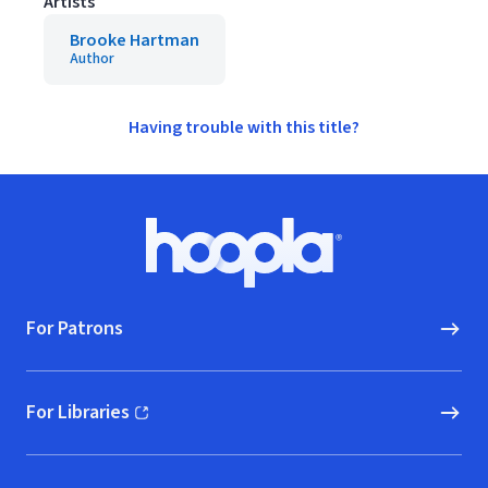
Artists
Brooke Hartman
Author
Having trouble with this title?
Footer
Hoopla logo, Go to homepage
For Patrons
For Libraries
(opens in new window)