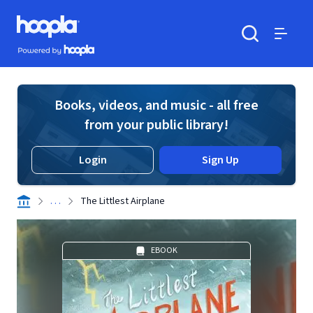
Skip to main content
Hoopla logo
Powered by Hoopla
Search
Menu
Books, videos, and music - all free
from your public library!
Login
Sign Up
. . .
The Littlest Airplane
EBOOK